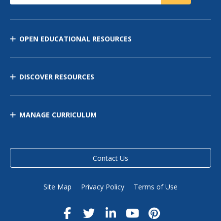
OPEN EDUCATIONAL RESOURCES
DISCOVER RESOURCES
MANAGE CURRICULUM
Contact Us
Site Map
Privacy Policy
Terms of Use