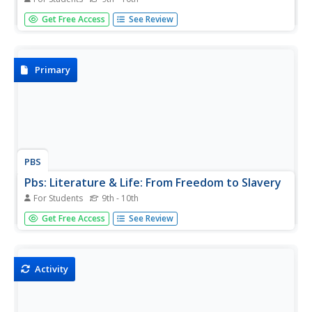
This virtual tour of the slave quarters of the Hermitage
Get Free Access
See Review
Plantation tells of the family life of slaves, their skills, and
their resistance to the institution of slavery.
Primary
PBS
Pbs: Literature & Life: From Freedom to Slavery
For Students
9th - 10th
Some of the African-American writers and poets who
Get Free Access
See Review
spoke out eloquently about their experiences of slavery in
the 1700s and 1800s are featured in this section of
Literature & Life. Read powerful first-person accounts of
Harriet...
Activity