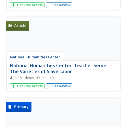
This historical summary covers information on slaves
Get Free Access
See Review
during the mid-19th century in the following areas: Who
were Slaves?, Rights and Powers of Ownership, Transfers
of Slaves, Hiring of Slaves, Fugitive Slaves, Regulation of
Slaves,...
Article
National Humanities Center
National Humanities Center: Teacher Serve:
The Varieties of Slave Labor
For Students
9th - 10th
Daniel C. Littlefield, Professor of History at University of
Get Free Access
See Review
South Carolina, explores how plantation or slave labor
differed according to location and period.
Primary