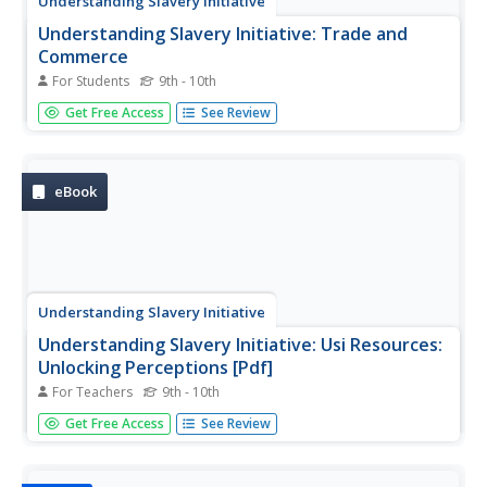
Understanding Slavery Initiative
Understanding Slavery Initiative: Trade and
Commerce
For Students
9th - 10th
The transatlantic slave trade lay at the heart of a complex
Get Free Access
See Review
global commerce system between Europe, Africa, and the
Americas. Learn about the clash over possessions, and
the disputes over each others' presence in the seas.
eBook
Understanding Slavery Initiative
Understanding Slavery Initiative: Usi Resources:
Unlocking Perceptions [Pdf]
For Teachers
9th - 10th
This comprehensive guide for teaching the history and
Get Free Access
See Review
legacies of the transatlantic slave trade contains
suggestions for educators such as using sensitive
language in classrooms, unlocking common