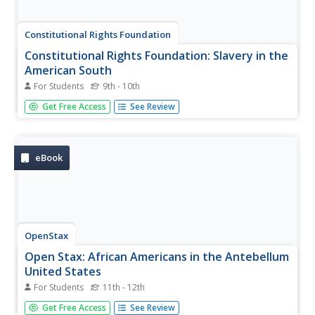
Constitutional Rights Foundation
Constitutional Rights Foundation: Slavery in the
American South
For Students
9th - 10th
Article and activity in which students explore the
Get Free Access
See Review
distressful conditions of slavery in the South, answer
questions based on the reading, and then participate in
writing first person slave narratives for class discussion.
eBook
OpenStax
Open Stax: African Americans in the Antebellum
United States
For Students
11th - 12th
This section of a chapter on "The Antebellum South"
Get Free Access
See Review
discusses the similarities and differences in the lives of