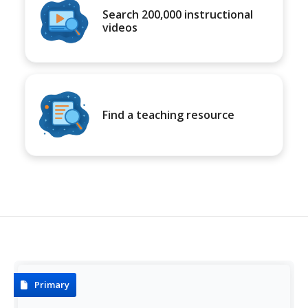
Search 200,000 instructional
videos
Find a teaching resource
Primary