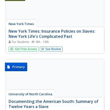
New York Times
New York Times: Insurance Policies on Slaves:
New York Life's Complicated Past
For Students
9th - 10th
[Free Registration/Login Required] This article describes
Get Free Access
See Review
the controversial history of New York Life Insurance. In
1846 the company began selling insurance policies to
slave owners in the South that guaranteed compensation
if a slave...
Primary
University of North Carolina
Documenting the American South: Summary of
Twelve Years a Slave