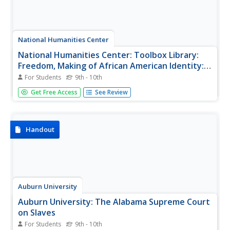
National Humanities Center
National Humanities Center: Toolbox Library:
Freedom, Making of African American Identity:
V. 1, 1500 1865
For Students
9th - 10th
Twenty nine primary sources-historical documents,
Get Free Access
See Review
literary texts, and visual images-that explore the qualities
and conditions of African lives on the west coast before
and during the European slave trade.
Handout
Auburn University
Auburn University: The Alabama Supreme Court
on Slaves
For Students
9th - 10th