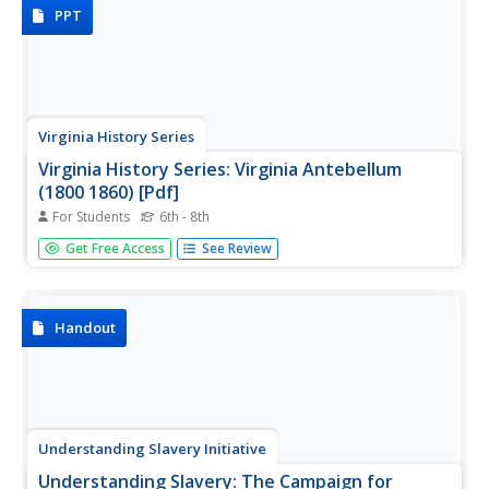
misconceptions, working with artifact...
PPT
Virginia History Series
Virginia History Series: Virginia Antebellum
(1800 1860) [Pdf]
For Students
6th - 8th
From 1800-1860, America went through rapid growth and
Get Free Access
See Review
development. View this slideshow to see pictures, charts,
maps,primary source documents and a detailed timeline
of Virginia during the Antebellum Era.
Handout
Understanding Slavery Initiative
Understanding Slavery: The Campaign for