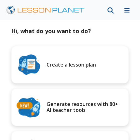
Hi, what do you want to do?
Create a lesson plan
Generate resources with 80+
AI teacher tools