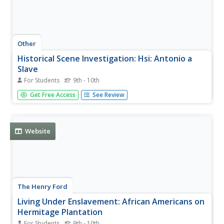
Other
Historical Scene Investigation: Hsi: Antonio a
Slave
For Students
9th - 10th
Activity in which students play the role of detective and
Get Free Access
See Review
follow the life story of a slave to investigate changing
slave laws and conditions in the 1600s. Through their
investigation, students read and analyze the evidence in
the form of...
Website
The Henry Ford
Living Under Enslavement: African Americans on
Hermitage Plantation
For Students
9th - 10th