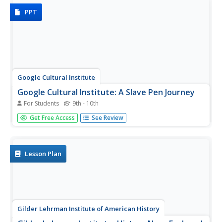
American colonies and...
PPT
Google Cultural Institute
Google Cultural Institute: A Slave Pen Journey
For Students
9th - 10th
Take an online journey through a Kentucky slave pen in
Get Free Access
See Review
the 1830s.
Lesson Plan
Gilder Lehrman Institute of American History