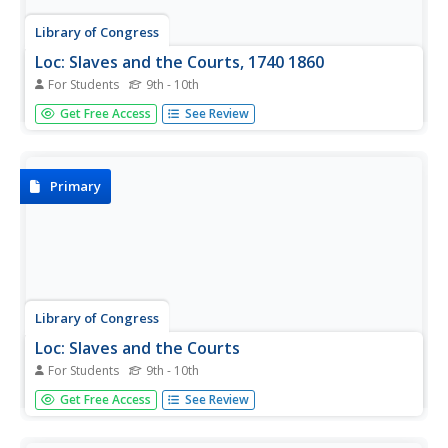
Library of Congress
Loc: Slaves and the Courts, 1740 1860
For Students
9th - 10th
This collection of historical primary documents tells the
Get Free Access
See Review
story of the trials, cases, and correspondence of slaves
and the courts of the United States and Great Britain.
Primary
Library of Congress
Loc: Slaves and the Courts
For Students
9th - 10th
Slaves and the Courts, 1740-1860 contains just over a
Get Free Access
See Review
hundred pamphlets and books (published between 1772
and 1889) concerning the difficult and troubling
experiences of African and African-American slaves in the