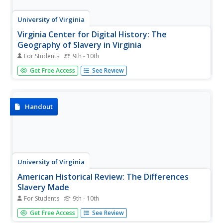
University of Virginia
Virginia Center for Digital History: The
Geography of Slavery in Virginia
For Students
9th - 10th
A digital collection of advertisements for runaway and
Get Free Access
See Review
captured slaves in the period before the American Civil
War. In addition, there are historical documents related to
slavery. Gives the option of browsing or doing a detailed
search....
Handout
University of Virginia
American Historical Review: The Differences
Slavery Made
For Students
9th - 10th
An in-depth scholarly investigation on the differences
Get Free Access
See Review
slavery made in the shaping of societies in the North and