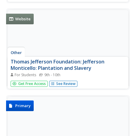
slaves and free blacks and describes the independent
culture and customs that slaves developed.
Website
Other
Thomas Jefferson Foundation: Jefferson
Monticello: Plantation and Slavery
For Students
9th - 10th
Click through this site to see who lived at Monticello, what
Get Free Access
See Review
the plantation looked like, and how it operated. Learn
about the people who lived there and about the lives of
slaves.
Primary