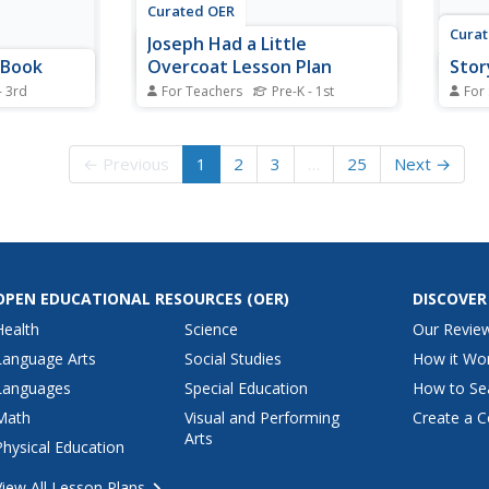
Curated OER
Cura
Joseph Had a Little
 Book
Overcoat Lesson Plan
Stor
- 3rd
For Teachers
Pre-K - 1st
For
BC book. In
Students discuss various features
For t
vity,
of a book, aspects of the story,
works
e for an
and then engage in a retelling of
things
← Previous
1
2
3
…
25
Next →
 illustrated
the story. In this early childhood
the c
lesson plan, students identify the
box t
author, illustrator, and title of a
story 
book, Joseph Had a Little...
autho
setti
OPEN EDUCATIONAL RESOURCES
(OER)
DISCOVER
Health
Science
Our Revie
Language Arts
Social Studies
How it Wo
Languages
Special Education
How to Se
Math
Visual and Performing
Create a C
Arts
Physical Education
View All Lesson Plans