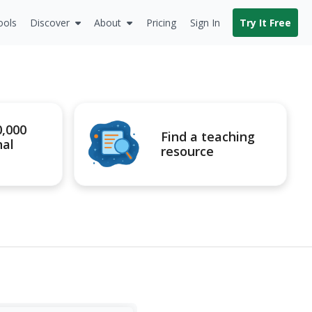
ools
Discover
About
Pricing
Sign In
Try It Free
0,000
Find a teaching
nal
resource