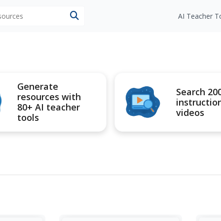
esources
AI Teacher T
Generate
Search 20
resources with
instructio
80+ AI teacher
videos
tools