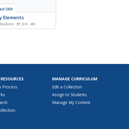
ted OER
y Elements
 Students
3rd - 4th
his story elements
heet, students examine 20
 listed in a chart. They write
orrect number inside each
o indicate what type of
element it is: the title, the
r, the characters, or the
ng
 RESOURCES
MANAGE CURRICULUM
w Process
Edit a Collection
rks
Assign to Students
arch
Manage My Content
ollection