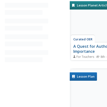
Lesson Planet Artic
Curated OER
A Quest for Auth
Importance
For Teachers
8th -
Class members disco
information about an
through a WebQuest 
brochure project.
Lesson Plan