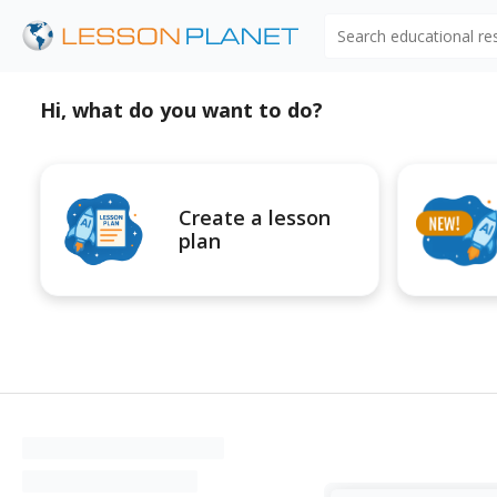
Search educational r
Hi, what do you want to do?
Create a lesson
plan