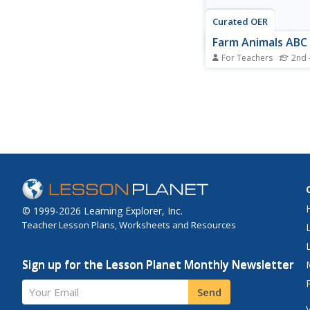
Curated OER
Farm Animals ABC
For Teachers
2nd 
Students create an A
this language arts acti
students create a pag
ABC book authored an
by the class.
© 1999-2026 Learning Explorer, Inc.
Teacher Lesson Plans, Worksheets and Resources
Sign up for the Lesson Planet Monthly Newsletter
Your Email
Send