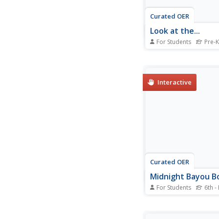
Curated OER
Look at the...
For Students
Pre-K
Use an early reading a
help learners illustra
their own books. They
and assemble an eigh
Interactive
book. On each page, 
complete the sentenc
the " and...
Curated OER
Midnight Bayou B
For Students
6th -
In this fiction books 
learners complete sev
choice questions abo