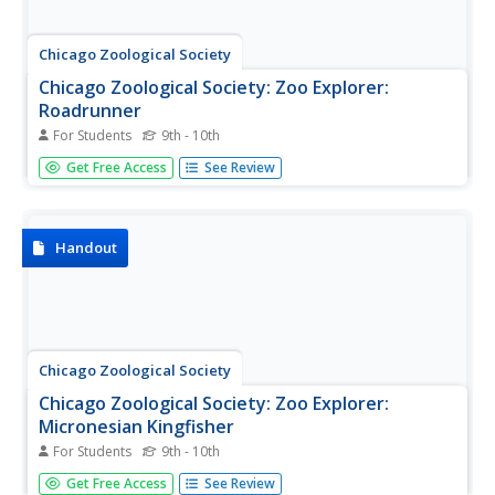
Chicago Zoological Society
Chicago Zoological Society: Zoo Explorer:
Roadrunner
For Students
9th - 10th
Get acquainted with the roadrunner while browsing this
Get Free Access
See Review
animal guide from the Brookfield Zoo. Content includes
quick facts and highlights on its appearance, habitat,
communication, and mating habits. Because it is the state
bird of New...
Handout
Chicago Zoological Society
Chicago Zoological Society: Zoo Explorer:
Micronesian Kingfisher
For Students
9th - 10th
Get acquainted with the Micronesian kingfisher by
Get Free Access
See Review
browsing this animal guide from the Brookfield Zoo.