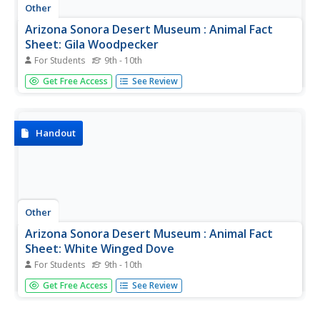
Other
Arizona Sonora Desert Museum : Animal Fact
Sheet: Gila Woodpecker
For Students
9th - 10th
This fact sheet on Gila woodpeckers provides details on
Get Free Access
See Review
physical characteristics, range, habitat, conservation, diet,
reproduction, and other extra-fun facts.
Handout
Other
Arizona Sonora Desert Museum : Animal Fact
Sheet: White Winged Dove
For Students
9th - 10th
This fact sheet on white-winged doves provides details on
Get Free Access
See Review
physical characteristics, range, habitat, conservation, diet,
reproduction, and other quick facts.