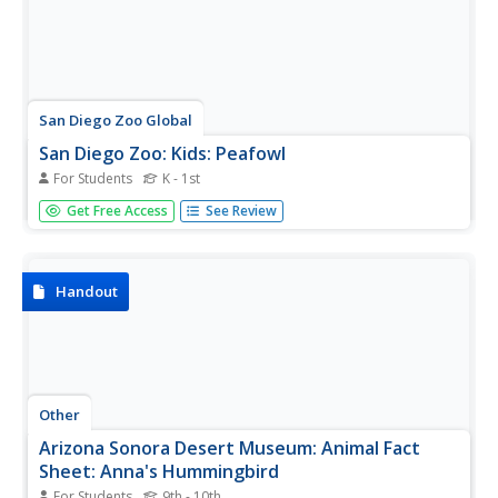
San Diego Zoo Global
San Diego Zoo: Kids: Peafowl
For Students
K - 1st
Colorful resource for learning fun facts about peafowl
Get Free Access
See Review
with photographs as well as information regarding their
physical characteristics and unique features.
Handout
Other
Arizona Sonora Desert Museum: Animal Fact
Sheet: Anna's Hummingbird
For Students
9th - 10th