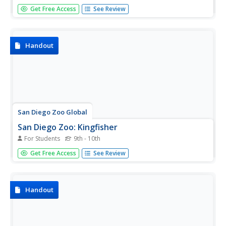
This excellent resource from the San Diego Zoo presents
Get Free Access
See Review
extensive information on parrots including details about
their habitat, physical characteristics, size, diet, family life,
conservation status, and fun facts.
Handout
San Diego Zoo Global
San Diego Zoo: Kingfisher
For Students
9th - 10th
This excellent resource from the San Diego Zoo presents
Get Free Access
See Review
extensive information on kingfishers including details
about their habitat, physical characteristics, size, diet,
family life, conservation status, and fun facts.
Handout