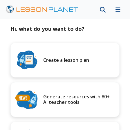
Hi, what do you want to do?
Create a lesson plan
Generate resources with 80+
AI teacher tools