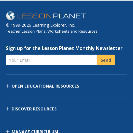
© 1999-2026 Learning Explorer, Inc.
Teacher Lesson Plans, Worksheets and Resources
Sign up for the Lesson Planet Monthly Newsletter
Your Email
Send
OPEN EDUCATIONAL RESOURCES
DISCOVER RESOURCES
MANAGE CURRICULUM