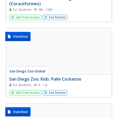
(Coraciiformes)
For Students
9th - 10th
Illustrated entry describes the colorful Kingfisher with
Get Free Access
See Review
details about its habitat, physical characteristics, behavior,
and other facts.
Handout
San Diego Zoo Global
San Diego Zoo: Kids: Palm Cockatoo
For Students
K - 1st
Colorful resource for learning fun facts about the palm
Get Free Access
See Review
cockatoo with photographs as well as information
regarding their physical characteristics and unique
features.
Handout