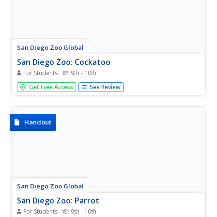
San Diego Zoo Global
San Diego Zoo: Cockatoo
For Students
9th - 10th
This excellent resource from the San Diego Zoo presents
Get Free Access
See Review
extensive information on red pandas including details
about their habitat, physical characteristics, size, diet,
family life, conservation status, and fun facts.
Handout
San Diego Zoo Global
San Diego Zoo: Parrot
For Students
9th - 10th