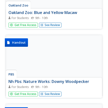
Oakland Zoo
Oakland Zoo: Blue and Yellow Macaw
For Students
9th - 10th
Meet the Blue and Yellow Macaw and discover fascinating
Get Free Access
See Review
facts and statistics. Learn about its physical
characteristics, habitat, diet, behavior, breeding patterns,
conservation, and more.
Handout
PBS
Nh Pbs: Nature Works: Downy Woodpecker
For Students
9th - 10th
What do you know about the downy woodpecker? Come
Get Free Access
See Review
and explore this educational resource featuring
information on the diet, habitat, life cycle, behavior,
characteristics and range of this land bird. You can also