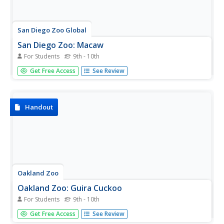
San Diego Zoo Global
San Diego Zoo: Macaw
For Students
9th - 10th
This excellent resource from the San Diego Zoo presents
Get Free Access
See Review
extensive information on macaws including details about
their habitat, physical characteristics, size, diet, family life,
conservation status, and fun facts. Audio clips provided.
Handout
Oakland Zoo
Oakland Zoo: Guira Cuckoo
For Students
9th - 10th
Meet the guira cuckoo and discover fascinating facts and
Get Free Access
See Review
statistics. Learn about its physical characteristics, habitat,