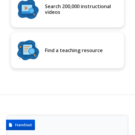
Search 200,000 instructional
videos
Find a teaching resource
Handout