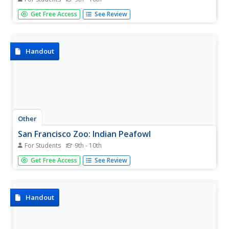
This fact sheet on Anna's hummingbird provides details
Get Free Access
See Review
on physical characteristics, adaptations, range, habitat,
conservation, diet, and other interesting facts. Click the
link to hear how Anna's hummingbird sounds.
Handout
Other
San Francisco Zoo: Indian Peafowl
For Students
9th - 10th
Detailed information and fascinating facts about the
Get Free Access
See Review
Indian peafowl include diet, habitat, physical features,
behavior, and conservation status.
Handout