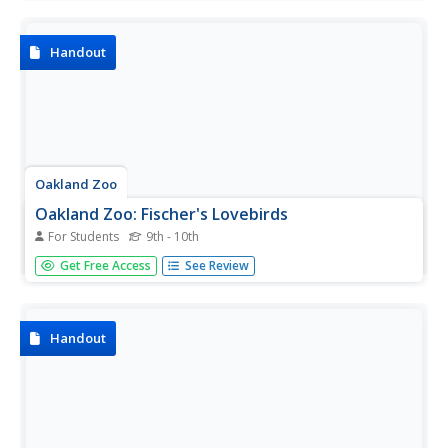
diet, behavior, breeding patterns, conservation, and more.
Handout
Oakland Zoo
Oakland Zoo: Fischer's Lovebirds
For Students
9th - 10th
Meet the Fischer's lovebird and discover fascinating facts
Get Free Access
See Review
and statistics. Learn about its physical characteristics,
habitat, diet, behavior, breeding patterns, conservation,
and more.
Handout