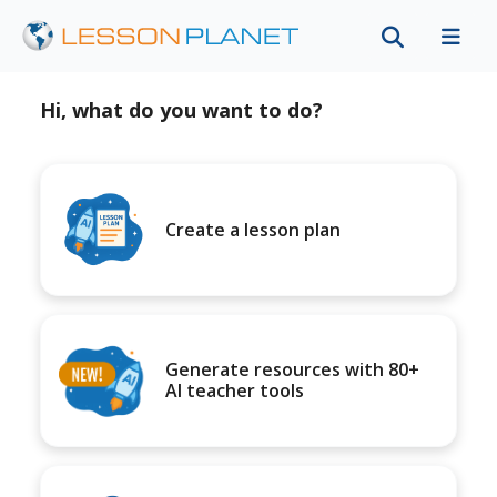
Hi, what do you want to do?
Create a lesson plan
Generate resources with 80+
AI teacher tools