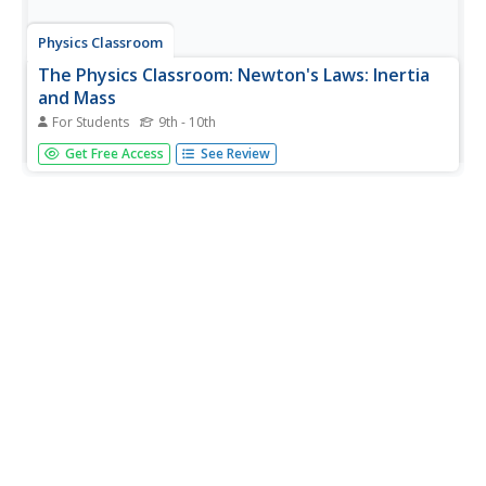
Physics Classroom
The Physics Classroom: Newton's Laws: Inertia
and Mass
For Students
9th - 10th
Through illustrated examples and interactive practice
Get Free Access
See Review
problems, students explore the relationship of inertia and
mass.