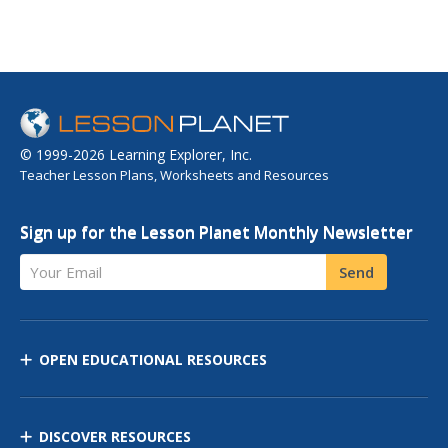
© 1999-2026 Learning Explorer, Inc.
Teacher Lesson Plans, Worksheets and Resources
Sign up for the Lesson Planet Monthly Newsletter
Your Email
Send
OPEN EDUCATIONAL RESOURCES
DISCOVER RESOURCES