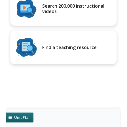
Search 200,000 instructional
videos
Find a teaching resource
Unit Plan