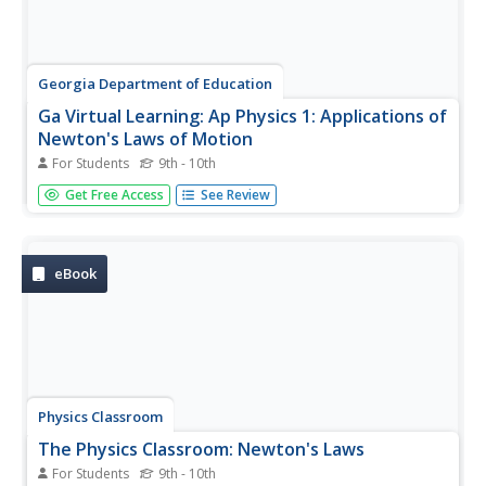
Georgia Department of Education
Ga Virtual Learning: Ap Physics 1: Applications of
Newton's Laws of Motion
For Students
9th - 10th
Students apply Newton's laws to more diverse physical
Get Free Access
See Review
settings where multiple forces from varying origins
interact. To aid in condensing the physical setting into
mathematical expressions, the free body diagram is used
in this module...
eBook
Physics Classroom
The Physics Classroom: Newton's Laws
For Students
9th - 10th