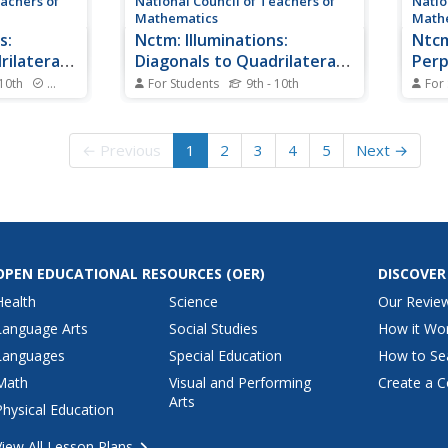
eachers of
National Council of Teachers of
Natio
Mathematics
Math
s:
Nctm: Illuminations:
Ntcm
rilaterals
Diagonals to Quadrilaterals
Perp
I
 10th
Standards
For Students
9th - 10th
For
s the
This resource explores the
Test 
erals. The
diagonals of quadrilaterals. The
by fi
s learners to
interactive tool allows learners to
offer
← Previous
1
2
3
4
5
Next →
ith
examine intersecting line
page 
rs,
segments in a variety of ways.
Math 
lar
Topics discussed are
serie
ent
perpendicular diagonals,
under
congruent diagonals, and
perce
bisected...
OPEN EDUCATIONAL RESOURCES
(OER)
DISCOVER
Health
Science
Our Revie
Language Arts
Social Studies
How it Wo
Languages
Special Education
How to Se
Math
Visual and Performing
Create a C
Arts
Physical Education
View All Lesson Plans