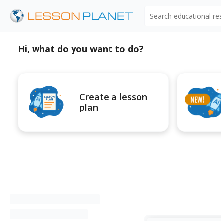
Search educational r
Hi, what do you want to do?
Create a lesson
plan