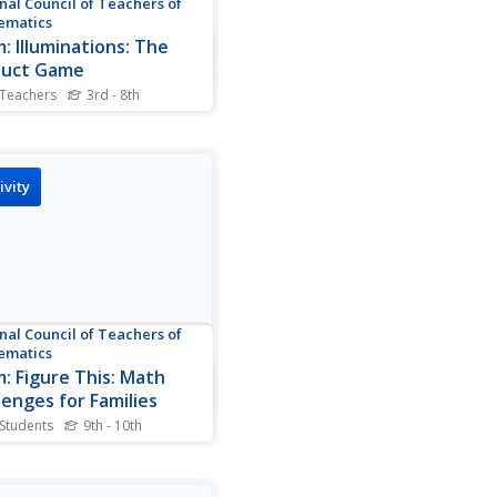
nal Council of Teachers of
ematics
: Illuminations: The
duct Game
 Teachers
3rd - 8th
e Product Game, students
 with factors and multiply to
the product. There are four
to this investigation.
ivity
nal Council of Teachers of
ematics
: Figure This: Math
lenges for Families
 Students
9th - 10th
offers sections on
ies & School, Families &
 Families & Homework, and