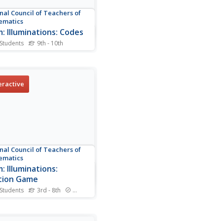
nal Council of Teachers of
ematics
: Illuminations: Codes
 Students
9th - 10th
is a computer based
am that allows students to
stand basic cryptography
 utilizes transformations of
eractive
ing and stretching. Students
encode their own message
e it graphically.
nal Council of Teachers of
ematics
: Illuminations:
tion Game
 Students
3rd - 8th
Standards
nts use their knowledge
alent fractions and their
ty to compare fractions to