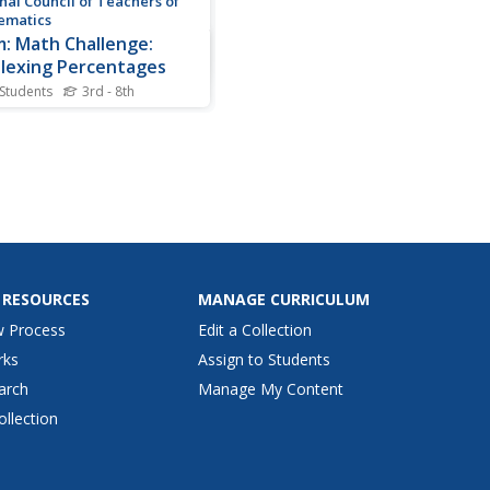
nal Council of Teachers of
ematics
: Math Challenge:
lexing Percentages
 Students
3rd - 8th
your bargin shopping skills
guring out which discount
s the greatest savings. A one
activity from the NCTM
Challenges for Families
s that focuses on
standing and calculating
ntages. Connections...
 RESOURCES
MANAGE CURRICULUM
w Process
Edit a Collection
rks
Assign to Students
arch
Manage My Content
ollection