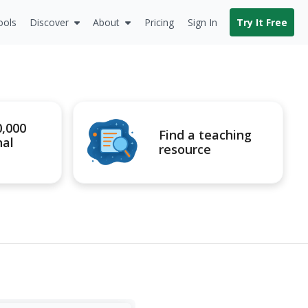
ools
Discover
About
Pricing
Sign In
Try It Free
0,000
Find a teaching
nal
resource