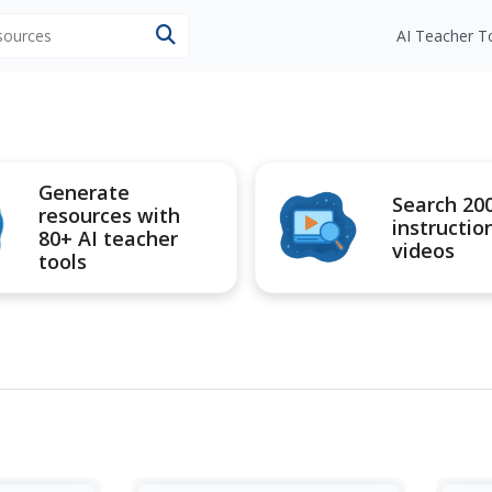
esources
AI Teacher T
Generate
Search 20
resources with
instructio
80+ AI teacher
videos
tools