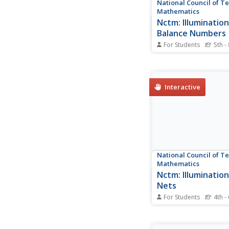
National Council of T
Mathematics
Nctm: Illumination
Balance Numbers
For Students
5th -
Use this tool to find o
expressions are equal
other. If the pan bala
out then the expressi
Interactive
equal.
National Council of T
Mathematics
Nctm: Illuminatio
Nets
For Students
4th -
Interactive site wher
find which nets are a
a cube.