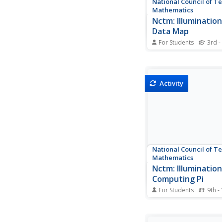
National Council of T
Mathematics
Nctm: Illumination
Data Map
For Students
3rd -
Data can be displayed 
of ways. This interac
the United States sh
degrees of color. Ch
Activity
display data such as: 
population, populatio
gas use, and much m
National Council of T
Mathematics
Nctm: Illumination
Computing Pi
For Students
9th -
This resource investi
approximating the val
through the calculati