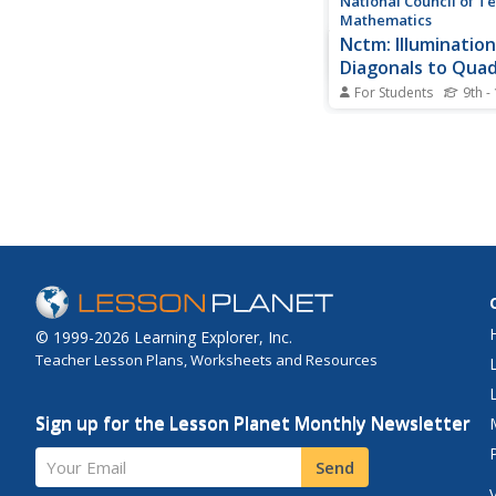
National Council of T
Mathematics
Nctm: Illumination
Diagonals to Quad
Ii
For Students
9th -
This resource explore
bisectors of quadrilat
interactive tool allow
draw quadrilaterals w
perpendicular bisecto
congruent perpendicu
bisectors, and congru
bisectors.
© 1999-2026 Learning Explorer, Inc.
Teacher Lesson Plans, Worksheets and Resources
Sign up for the Lesson Planet Monthly Newsletter
Your Email
Send