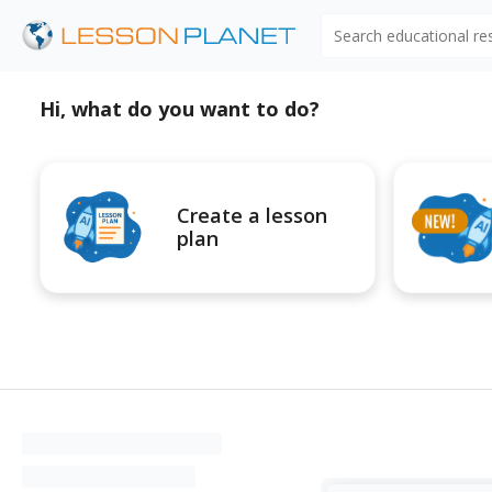
Search educational r
Hi, what do you want to do?
Create a lesson
plan