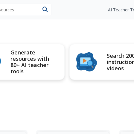
esources
AI Teacher T
Generate
Search 20
resources with
instructio
80+ AI teacher
videos
tools