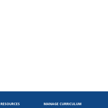
g the right career.
 RESOURCES
MANAGE CURRICULUM