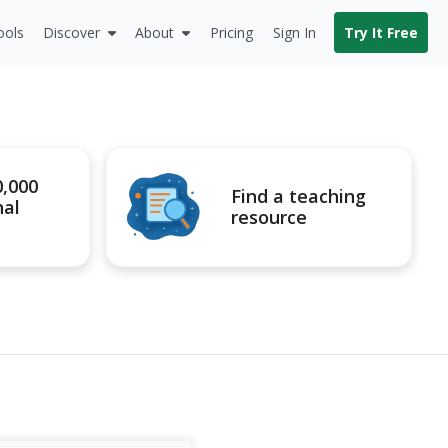
ools
Discover
About
Pricing
Sign In
Try It Free
0,000
Find a teaching
nal
resource