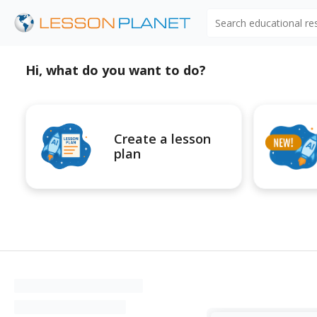
Search educational r
Hi, what do you want to do?
Create a lesson
plan