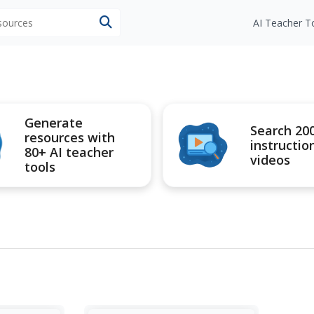
esources
AI Teacher T
Generate
Search 20
resources with
instructio
80+ AI teacher
videos
tools