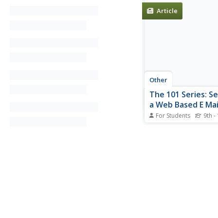
Article
Other
The 101 Series: S
a Web Based E Mai
For Students
9th -
This site from the 10
gives a step-by-step t
setting up a web-bas
account with Lycos, 
other providers are lis