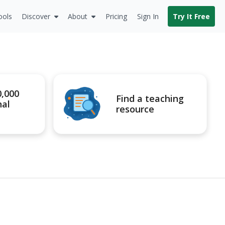
ools
Discover
About
Pricing
Sign In
Try It Free
0,000
Find a teaching
nal
resource