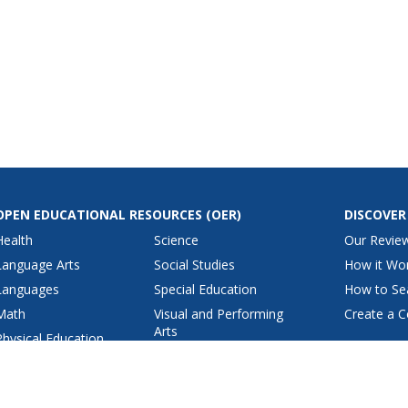
OPEN EDUCATIONAL RESOURCES
(OER)
DISCOVER
Health
Science
Our Revie
Language Arts
Social Studies
How it Wo
Languages
Special Education
How to Se
Math
Visual and Performing
Create a C
Arts
Physical Education
View All Lesson Plans