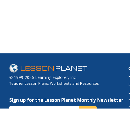
© 1999-2026 Learning Explorer, Inc.
Teacher Lesson Plans, Worksheets and Resources
Sign up for the Lesson Planet Monthly Newsletter
Your Email
Send