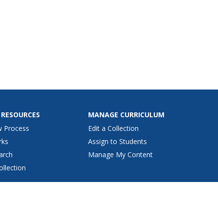
 RESOURCES
MANAGE CURRICULUM
w Process
Edit a Collection
rks
Assign to Students
arch
Manage My Content
ollection