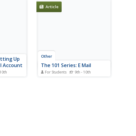
Article
Other
etting Up
l Account
The 101 Series: E Mail
 10th
For Students
9th - 10th
1 Series
This site from the 101 Series
utorial on
describes the difference between
ed email
a POP3 email account and a
although
Web-based e-mail account. It
ted.
also has further links to setting
up a web-based e-mail account,
email ettiquette, email lingo and
spam.