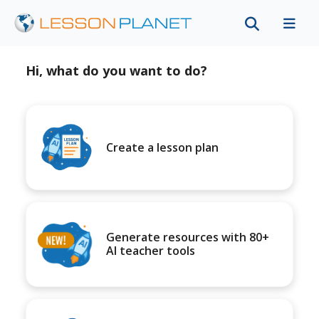
Hi, what do you want to do?
Create a lesson plan
Generate resources with 80+
AI teacher tools