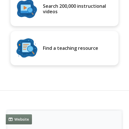
Search 200,000 instructional
videos
Find a teaching resource
Website