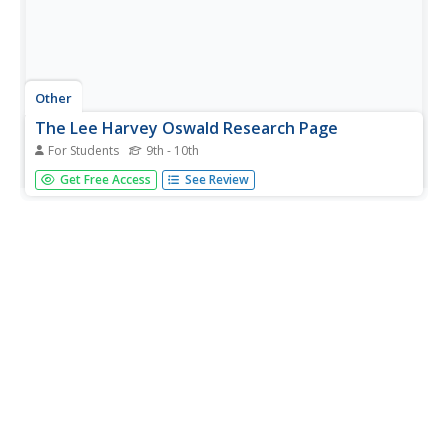
Other
The Lee Harvey Oswald Research Page
For Students
9th - 10th
This very informative site about Lee Harvey Oswald is
Get Free Access
See Review
easy to navigate. Parnell subscribes to the Lone Assassin
Theory but tries to give a balanced treatment in the
"articles" link, which offers reviews of books on both sides
of this...