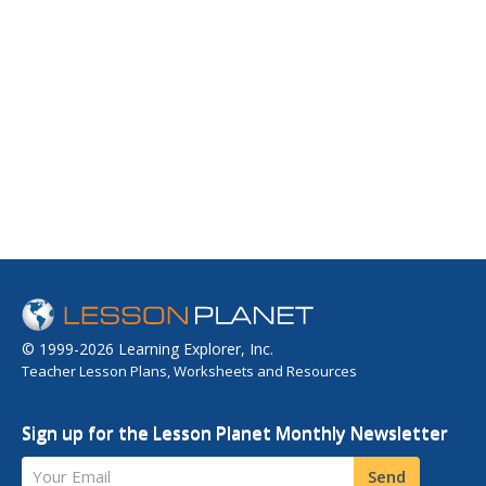
© 1999-2026 Learning Explorer, Inc.
Teacher Lesson Plans, Worksheets and Resources
Sign up for the Lesson Planet Monthly Newsletter
Your Email
Send