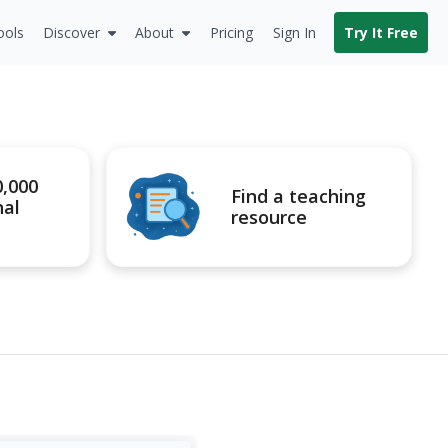
ools
Discover
About
Pricing
Sign In
Try It Free
0,000
Find a teaching
nal
resource