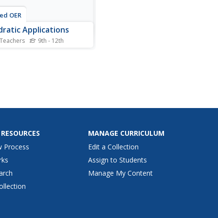
ted OER
ratic Applications
 Teachers
9th - 12th
is quadratic applications
heet, students complete
s, charts, comparison
s, and more having to do
quadratic equations.
nts complete 5 different
ties.
 RESOURCES
MANAGE CURRICULUM
w Process
Edit a Collection
rks
Assign to Students
arch
Manage My Content
ollection