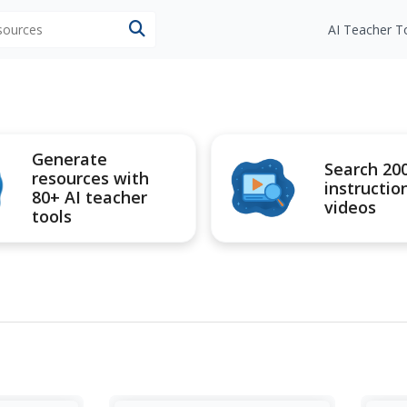
esources
AI Teacher T
Generate
Search 20
resources with
instructio
80+ AI teacher
videos
tools