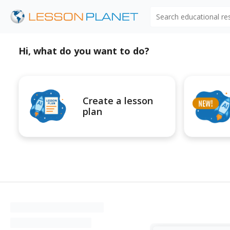
Search educational r
Hi, what do you want to do?
Create a lesson
plan