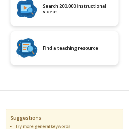
Search 200,000 instructional
videos
Find a teaching resource
Suggestions
Try more general keywords