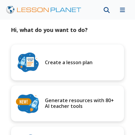
Hi, what do you want to do?
Create a lesson plan
Generate resources with 80+
AI teacher tools