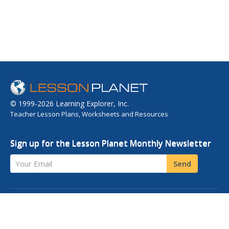
© 1999-2026 Learning Explorer, Inc.
Teacher Lesson Plans, Worksheets and Resources
Sign up for the Lesson Planet Monthly Newsletter
Your Email
Send
OPEN EDUCATIONAL RESOURCES