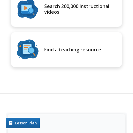
Search 200,000 instructional
videos
Find a teaching resource
Lesson Plan