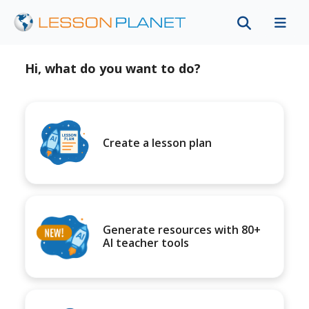
Hi, what do you want to do?
Create a lesson plan
Generate resources with 80+
AI teacher tools