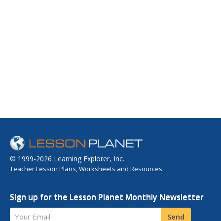
© 1999-2026 Learning Explorer, Inc.
Teacher Lesson Plans, Worksheets and Resources
Sign up for the Lesson Planet Monthly Newsletter
Your Email
Send