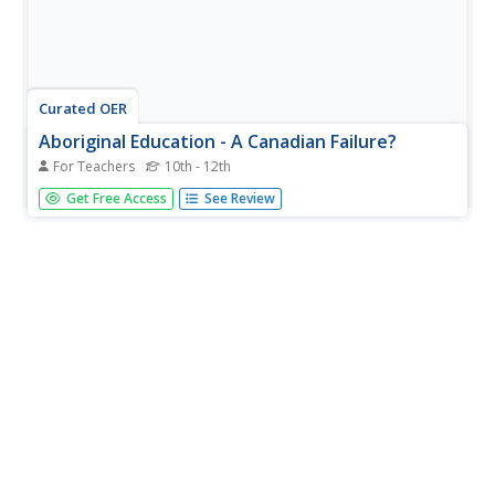
Curated OER
Aboriginal Education - A Canadian Failure?
For Teachers
10th - 12th
Students discover that the education of the Aboriginal
Get Free Access
See Review
was a government and church "mission." They develop
respect for the Aboriginal people and their continuing
concerns about their treatment at the hands of the
missionaries and the...