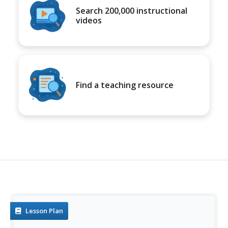
Search 200,000 instructional
videos
Find a teaching resource
Lesson Plan