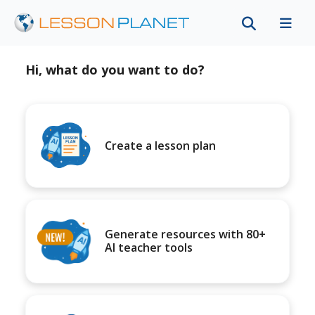
Hi, what do you want to do?
Create a lesson plan
Generate resources with 80+
AI teacher tools