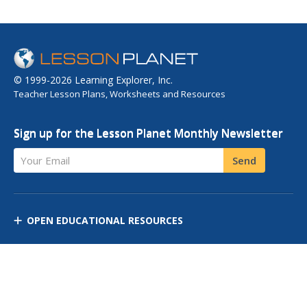
© 1999-2026 Learning Explorer, Inc.
Teacher Lesson Plans, Worksheets and Resources
Sign up for the Lesson Planet Monthly Newsletter
Your Email
Send
OPEN EDUCATIONAL RESOURCES
DISCOVER RESOURCES