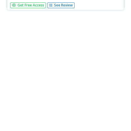
A fascinating look at the early methods used for
Get Free Access
See Review
harvesting corn.