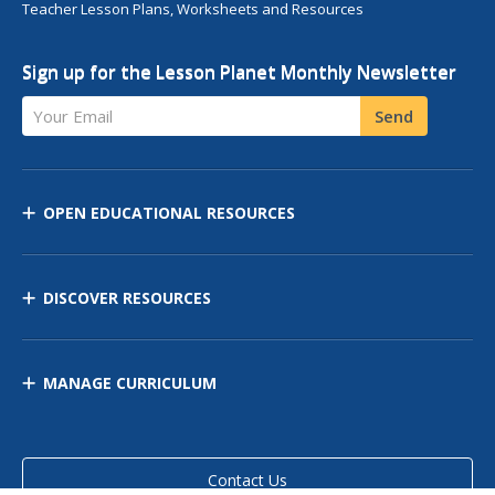
Teacher Lesson Plans, Worksheets and Resources
Sign up for the Lesson Planet Monthly Newsletter
Your Email
Send
OPEN EDUCATIONAL RESOURCES
DISCOVER RESOURCES
MANAGE CURRICULUM
Contact Us