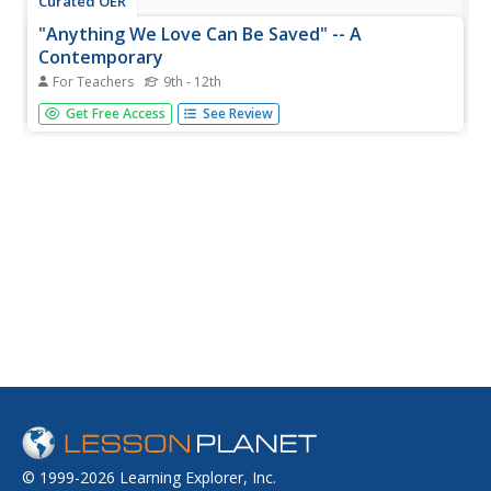
Curated OER
"Anything We Love Can Be Saved" -- A
Contemporary
For Teachers
9th - 12th
Students compare authors Rachel Carson and Mary Eliza
Get Free Access
See Review
Church Terrell. They read an introduction by Alice Walker
and summarize the main points. They also identify the
language she uses to persuade readers. They write their
own activist...
© 1999-2026 Learning Explorer, Inc.