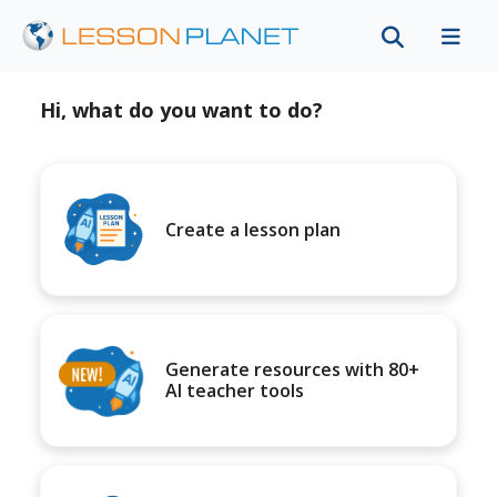
Hi, what do you want to do?
Create a lesson plan
Generate resources with 80+
AI teacher tools