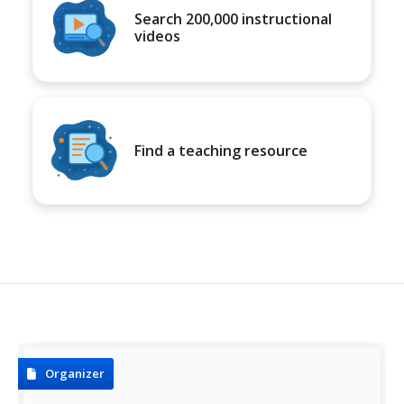
Search 200,000 instructional
videos
Find a teaching resource
Organizer