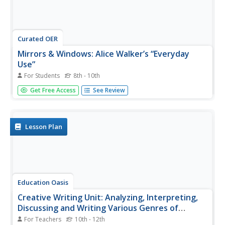
Curated OER
Mirrors & Windows: Alice Walker’s “Everyday
Use”
For Students
8th - 10th
“Mirrors” or aspects from a story that reflect a personal
Get Free Access
See Review
text-to-self connection, and “windows,” an aspect that
gives insight into a different way of being, are the focus of
an activity designed for Alice Walker’s story. Readers
select...
Lesson Plan
Education Oasis
Creative Writing Unit: Analyzing, Interpreting,
Discussing and Writing Various Genres of
African-American Literature
For Teachers
10th - 12th