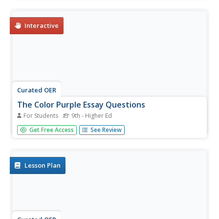
Alice Walker's The Color Purple. Students may submit their
answers to be scored.
Interactive
Curated OER
The Color Purple Essay Questions
For Students
9th - Higher Ed
In this literature worksheet, learners respond to 12 short
Get Free Access
See Review
answer and essay questions about Walker's The Color
Purple. Students may also link to an online interactive quiz
on the novel at the bottom of the page.
Lesson Plan