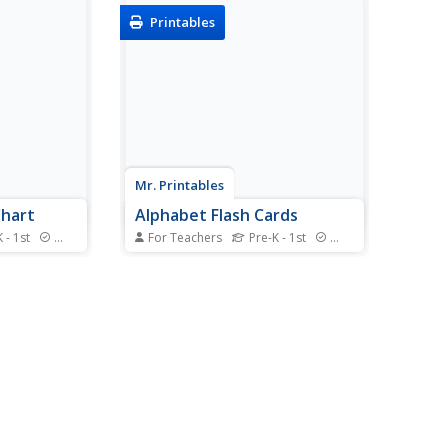
Printables
Mr. Printables
Chart
Alphabet Flash Cards
 - 1st
Standards
For Teachers
Pre-K - 1st
Standards
 in learning
Support young learners'
habet with a
exploration of the alphabet with
hart. With
this series of picture flash cards.
 both upper
Each card includes both upper-
accompanied
and lower-case letters, as well as
s beginning
a picture and corresponding word
s a great...
that begin with the letter. This fun
resource...