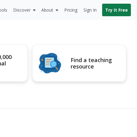
ools
Discover
About
Pricing
Sign In
Try It Free
0,000
Find a teaching
nal
resource