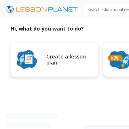
Search educational r
Hi, what do you want to do?
Create a lesson
plan