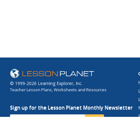
© 1999-2026 Learning Explorer, Inc.
Teacher Lesson Plans, Worksheets and Resources
Sign up for the Lesson Planet Monthly Newsletter
Your Email
Send