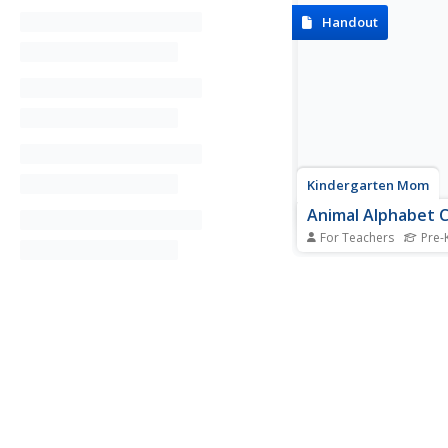
Handout
Kindergarten Mom
Animal Alphabet 
For Teachers
Pre-K
Engage young children
the letters of the alp
fun animal alphabet c
the letters written in
and lower case and 
by pictures of animal
with each letter, this i