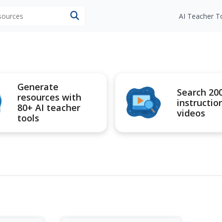
esources
AI Teacher T
Generate
Search 20
resources with
instructio
80+ AI teacher
videos
tools