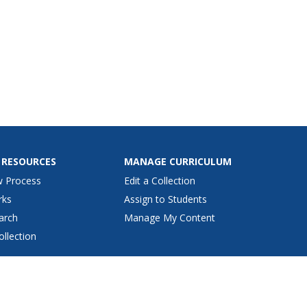
 RESOURCES
MANAGE CURRICULUM
w Process
Edit a Collection
rks
Assign to Students
arch
Manage My Content
ollection