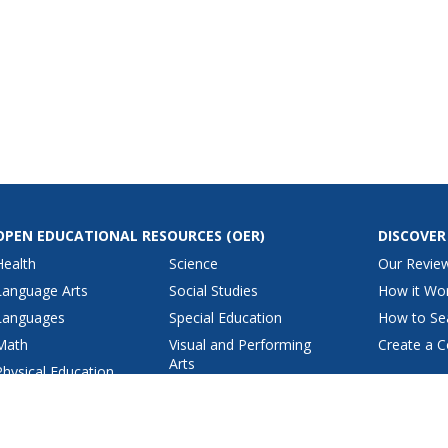
OPEN EDUCATIONAL RESOURCES
(OER)
DISCOVER
Health
Science
Our Revie
Language Arts
Social Studies
How it Wo
Languages
Special Education
How to Se
Math
Visual and Performing
Create a C
Arts
Physical Education
View All Lesson Plans