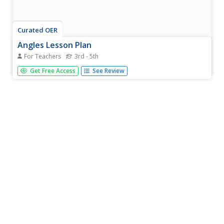
Curated OER
Angles Lesson Plan
For Teachers
3rd - 5th
Students stud angles, and then play the "What's Your
Get Free Access
See Review
Angle?" game. They complete at least 10 computer
generated problems from the Angles Applet.