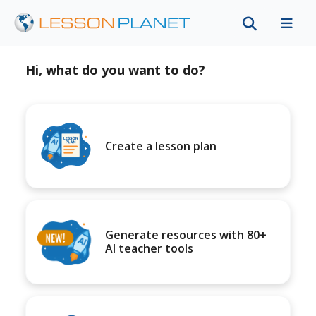
Hi, what do you want to do?
Create a lesson plan
Generate resources with 80+
AI teacher tools