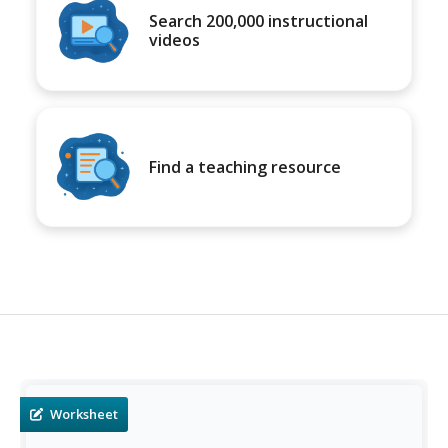
Search 200,000 instructional
videos
Find a teaching resource
Worksheet