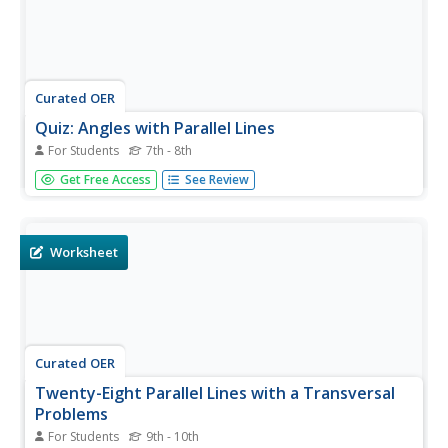
Curated OER
Quiz: Angles with Parallel Lines
For Students
7th - 8th
Middle schoolers identify all pairs of angles formed from
Get Free Access
See Review
parallel lines and a transversal. They use the definitions of
alternate interior, alternate exterior and corresponding
angles to determine the value of given angles. This one-
page...
Worksheet
Curated OER
Twenty-Eight Parallel Lines with a Transversal
Problems
For Students
9th - 10th