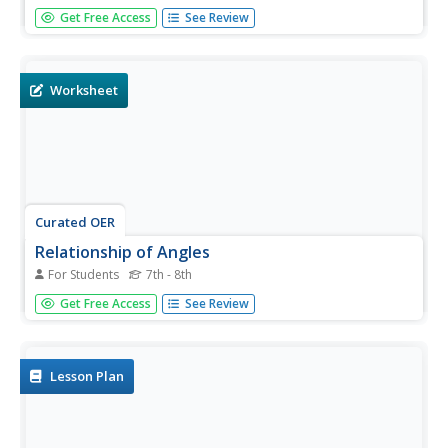
For this parallel lines with a transversal worksheet,
Get Free Access
See Review
students identify angles as corresponding, alternate
interior, or alternate exterior, find the measure of angles,
and solve for indicated values. The solutions are
provided.
Worksheet
Curated OER
Relationship of Angles
For Students
7th - 8th
In this angles learning exercise, students write the
Get Free Access
See Review
relationship of angle one and two in each case shown.
Then, they identify whether they are corresponding,
alternate interior, alternate exterior or co-interior angles
on the line...
Lesson Plan