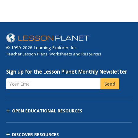
© 1999-2026 Learning Explorer, Inc.
Teacher Lesson Plans, Worksheets and Resources
Sign up for the Lesson Planet Monthly Newsletter
Your Email
Send
OPEN EDUCATIONAL RESOURCES
DISCOVER RESOURCES