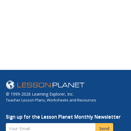
© 1999-2026 Learning Explorer, Inc.
Teacher Lesson Plans, Worksheets and Resources
Sign up for the Lesson Planet Monthly Newsletter
Your Email
Send