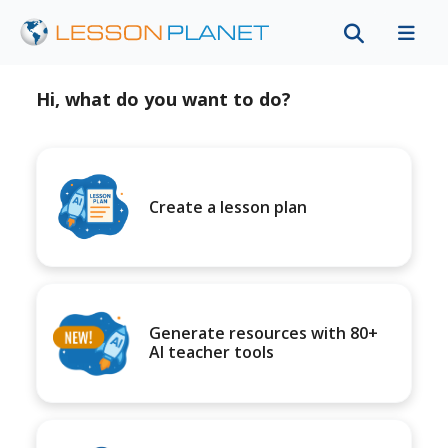
Hi, what do you want to do?
Create a lesson plan
Generate resources with 80+
AI teacher tools