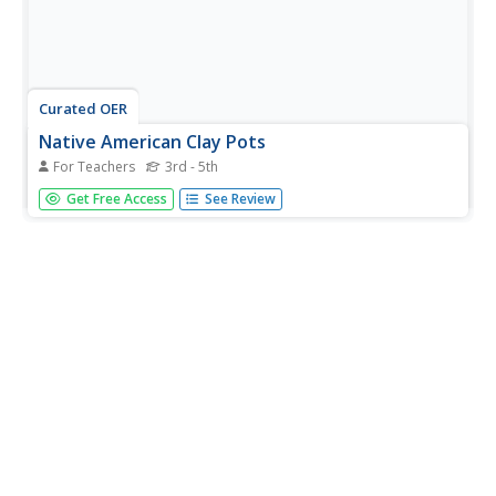
Curated OER
Native American Clay Pots
For Teachers
3rd - 5th
Pupils explore world culture by conducting an art project
Get Free Access
See Review
in class. In this Native American culture instructional
activity, students identify the types of materials American
Indians utilized in their artistic endeavors, specifically...