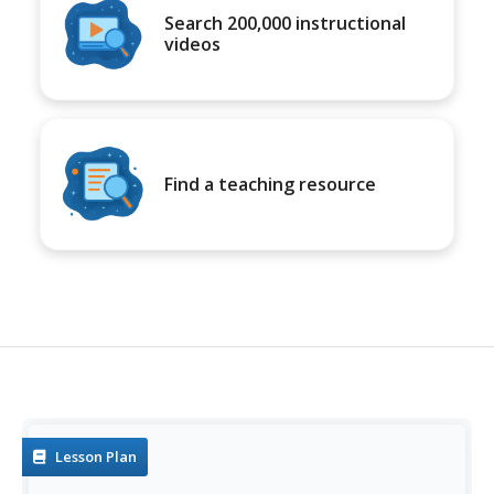
Search 200,000 instructional
videos
Find a teaching resource
Lesson Plan