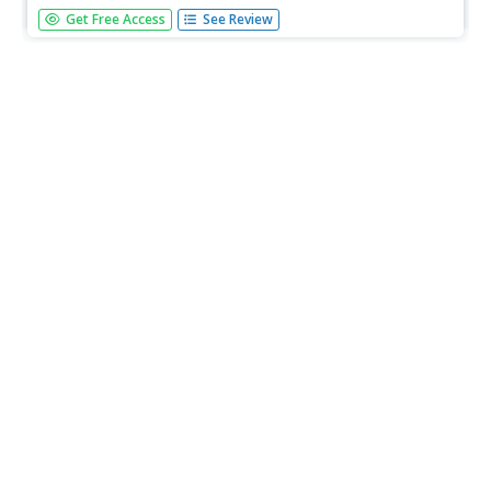
A detailed study of the column, with some reference to its
Get Free Access
See Review
use in Renaissance architecture. Part of an online book
about architecture by an amateur for amateurs.