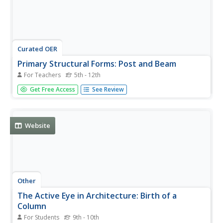
Curated OER
Primary Structural Forms: Post and Beam
For Teachers
5th - 12th
Learners examine the three primary structural forms of
Get Free Access
See Review
architecture. They view photos, take a walking tour of
their community, conduct strength tests of post, beam,
and arch construction, and analyze the test results.
Website
Other
The Active Eye in Architecture: Birth of a
Column
For Students
9th - 10th