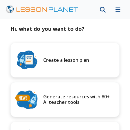
Hi, what do you want to do?
Create a lesson plan
Generate resources with 80+
AI teacher tools