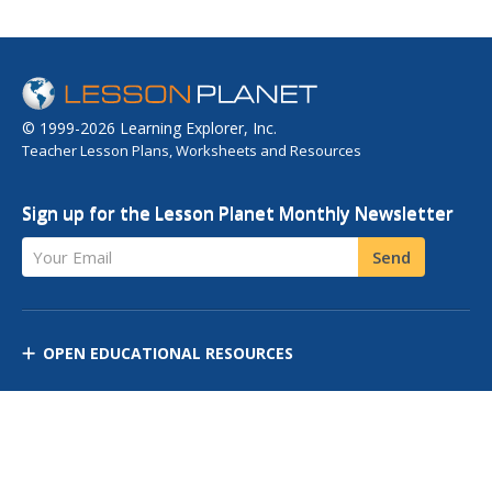
© 1999-2026 Learning Explorer, Inc.
Teacher Lesson Plans, Worksheets and Resources
Sign up for the Lesson Planet Monthly Newsletter
Your Email
Send
OPEN EDUCATIONAL RESOURCES
DISCOVER RESOURCES