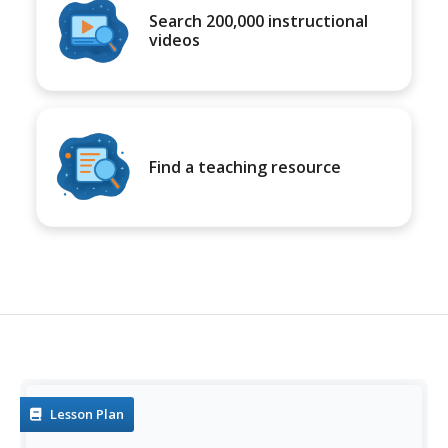
Search 200,000 instructional
videos
Find a teaching resource
Lesson Plan