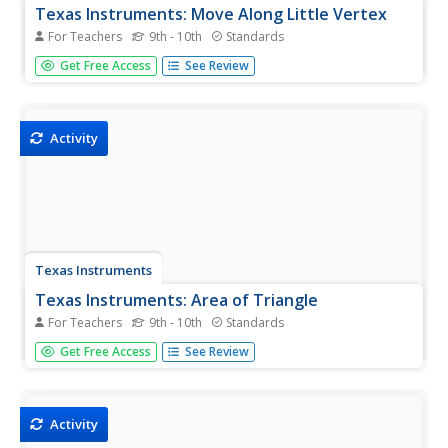
Texas Instruments: Move Along Little Vertex
For Teachers
9th - 10th
Standards
In this activity, students use the Geoboard to determine
Get Free Access
See Review
the area of triangles having the same base and same
height.
Activity
Texas Instruments
Texas Instruments: Area of Triangle
For Teachers
9th - 10th
Standards
This Cabri Geometry activity enables students to review
Get Free Access
See Review
the relationship between the height of a triangle and its
perimeter and area.
Activity