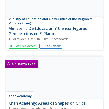
Ministry of Education and Universities of the Region of
Murcia (Spain)
Ministerio De Educacion Y Ciencia: Figuras
Geometricas en El Plano
For Students
9th - 10th
Standards
Interactive activities dealing with the areas of
Get Free Access
See Review
quadrilaterals figures.
Unknown Type
Khan Academy
Khan Academy: Areas of Shapes on Grids
For Students
6th - 8th
Standards