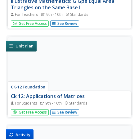
Illustrative Mathematics: G Gpe Equal Area
Triangles on the Same Base I
For Teachers
9th - 10th
Standards
This task is a relatively easy application of the formula for
Get Free Access
See Review
the area of a triangle and the use of parallel lines. Aligns
with G-GPE.B.5.
Unit Plan
CK-12 Foundation
Ck 12: Applications of Matrices
For Students
9th - 10th
Standards
[Free Registration/Login may be required to access all
Get Free Access
See Review
resource tools.] Provides resources for working with 2 x 2
matrices as transformations of the plane, and interpreting
the absolute value of the determinant in terms of area.
Activity