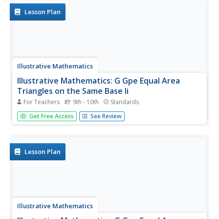
Lesson Plan
Illustrative Mathematics
Illustrative Mathematics: G Gpe Equal Area
Triangles on the Same Base Ii
For Teachers
9th - 10th
Standards
This task has students apply their knowledge of parallel
Get Free Access
See Review
lines to solve a geometric problem on areas of triangles.
The task is open-ended in that students can choose their
method of completing the task. Aligns with G-GPE.B.5.
Lesson Plan
Illustrative Mathematics