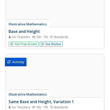
Illustrative Mathematics
Base and Height
For Teachers
5th - 7th
Standards
It is easy to find the area of a triangle where the base and
Get Free Access
See Review
the height are given. But in this resource, it is up to your
geometers to identify the base and height of the triangle.
In fact, your pupils will learn that there are three...
Activity
Illustrative Mathematics
Same Base and Height, Variation 1
For Teachers
5th - 7th
Standards