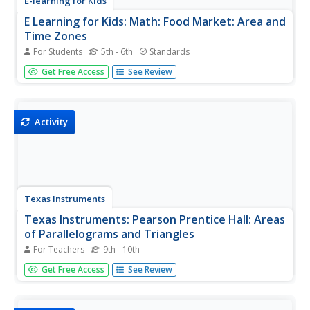
E-learning for Kids
E Learning for Kids: Math: Food Market: Area and
Time Zones
For Students
5th - 6th
Standards
Join Maya in the food market and make patties with her
Get Free Access
See Review
while she learns about the area of triangles and about
time zones.
Activity
Texas Instruments
Texas Instruments: Pearson Prentice Hall: Areas
of Parallelograms and Triangles
For Teachers
9th - 10th
Students will find the area of a parallelogram and the area
Get Free Access
See Review
of a triangle.