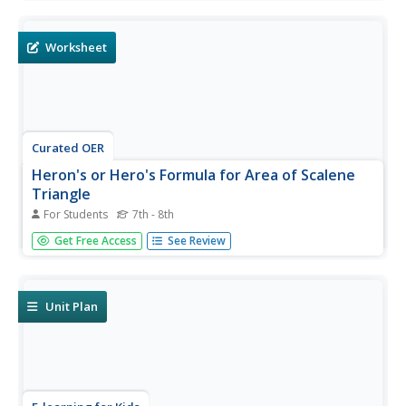
formulas and calculate for volume and surface area for
geometric solids. In addition, students are asked to
identify...
Worksheet
Curated OER
Heron's or Hero's Formula for Area of Scalene
Triangle
For Students
7th - 8th
In this Heron's or Hero's formula for area of scalene
Get Free Access
See Review
triangle worksheet, students solve 4 word problems using
the formula given for area of a triangle.
Unit Plan