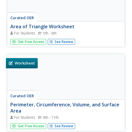
Curated OER
Area of Triangle Worksheet
For Students
5th - 6th
In this area worksheet, students find the area of a triangle
Get Free Access
See Review
given the height and the base. They also find the height or
base given the area of the triangle.
Worksheet
Curated OER
Perimeter, Circumference, Volume, and Surface
Area
For Students
8th - 11th
In this Perimeter, Circumference, Volume, and Surface
Get Free Access
See Review
Area worksheet, students are asked to identify geometric