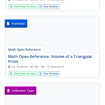
In this exercise, students practice finding the areas of
Get Free Access
See Review
shapes on grids. Students receive immediate feedback
and have the opportunity to get hints and try questions
repeatedly.
Handout
Math Open Reference
Math Open Reference: Volume of a Triangular
Prism
For Students
6th - 8th
Standards
Use this interactive tool to find the volume of a triangular
Get Free Access
See Review
prism. Try different figures for the height and the
dimensions of the triangular face to see how these affect
the volume. An accompanying chart also presents five
methods for...
Unknown Type