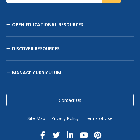
OPEN EDUCATIONAL RESOURCES
DISCOVER RESOURCES
MANAGE CURRICULUM
Contact Us
Site Map
Privacy Policy
Terms of Use