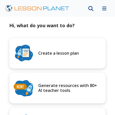
Hi, what do you want to do?
Create a lesson plan
Generate resources with 80+
AI teacher tools