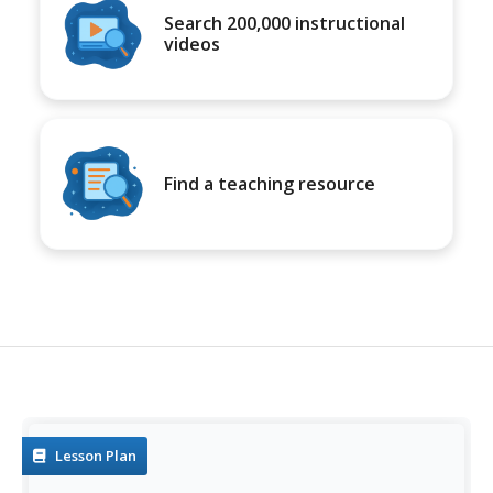
Search 200,000 instructional
videos
Find a teaching resource
Lesson Plan