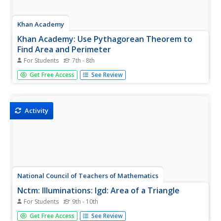
Khan Academy
Khan Academy: Use Pythagorean Theorem to
Find Area and Perimeter
For Students
7th - 8th
Find the area and perimeter of triangles and quadrilaterals
Get Free Access
See Review
by first using the Pythagorean Theorem to find missing
side lengths. Students receive immediate feedback and
have the opportunity to try questions repeatedly, watch a
video, or...
Activity
National Council of Teachers of Mathematics
Nctm: Illuminations: Igd: Area of a Triangle
For Students
9th - 10th
Use this interactive tool to learn how to find the area of a
Get Free Access
See Review
triangle. Click on "Instructions" for details on how to use