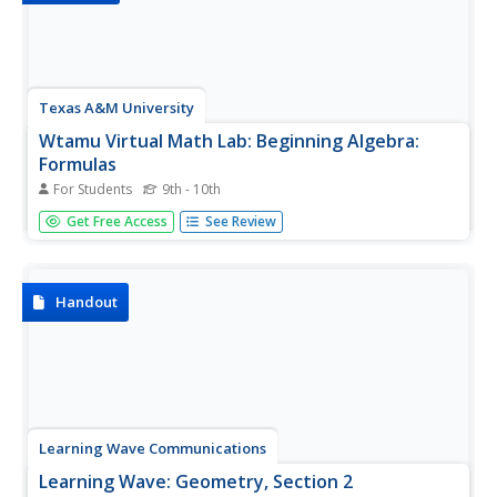
Texas A&M University
Wtamu Virtual Math Lab: Beginning Algebra:
Formulas
For Students
9th - 10th
This tutorial will show you how using formulas can help
Get Free Access
See Review
you solve problems. Include formulas for various
geometric shapes and steps showing how to use them.
Handout
Learning Wave Communications
Learning Wave: Geometry, Section 2