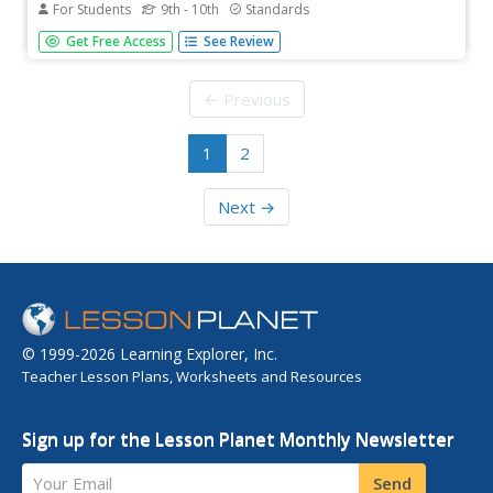
For Students
9th - 10th
Standards
Geometry concepts are briefly discussed at this site,
Get Free Access
See Review
including volume of a cylinder, parallelograms, circles,
trapezoids, and triangles. Sample problems and
applications are included for practice.
← Previous
1
2
Next →
© 1999-2026 Learning Explorer, Inc.
Teacher Lesson Plans, Worksheets and Resources
Sign up for the Lesson Planet Monthly Newsletter
Your Email
Send