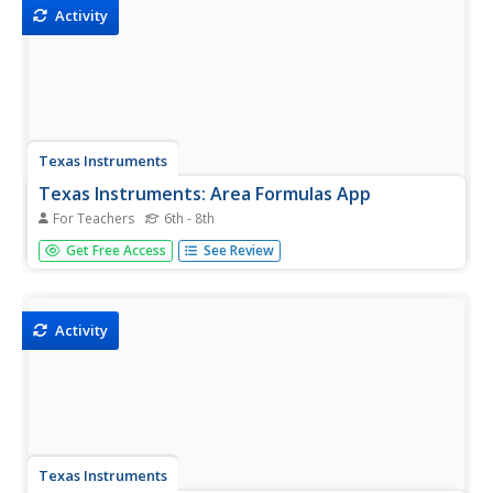
Activity
Texas Instruments
Texas Instruments: Area Formulas App
For Teachers
6th - 8th
Students review the definition and area formula for the
Get Free Access
See Review
rectangle, square, parallelogram, triangle, trapezoid, and
circle.
Activity
Texas Instruments