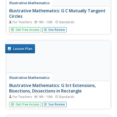
Illustrative Mathematics
Illustrative Mathematics: G C Mutually Tangent
Circles
For Teachers
9th - 10th
Standards
Three circles are mutually tangent. Students are asked to
Get Free Access
See Review
find the total area of the circles plus the area inside where
they meet. Students will need to know how to calculate
the area of a circle, a sector of a circle, and an
equilateral...
Lesson Plan
Illustrative Mathematics
Illustrative Mathematics: G Srt Extensions,
Bisections, Dissections in Rectangle
For Teachers
9th - 10th
Standards
For this task, students must draw a diagram from a verbal
Get Free Access
See Review
description and use their understanding of similar triangles
to find the area of a quadrilateral. Aligns with G-SRT.B.5.