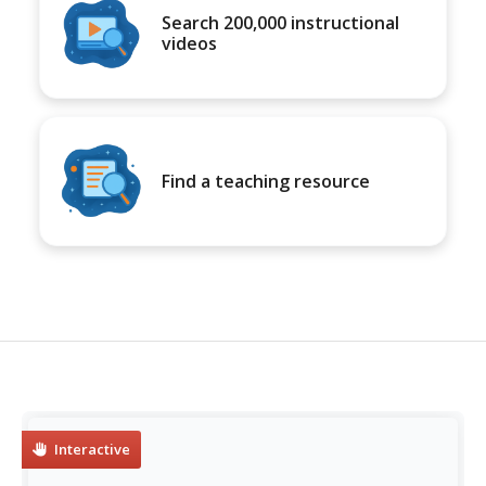
Search 200,000 instructional
videos
Find a teaching resource
Interactive