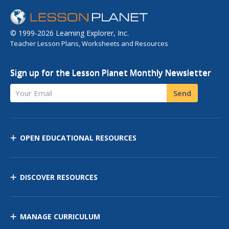
© 1999-2026 Learning Explorer, Inc.
Teacher Lesson Plans, Worksheets and Resources
Sign up for the Lesson Planet Monthly Newsletter
Your Email
Send
OPEN EDUCATIONAL RESOURCES
DISCOVER RESOURCES
MANAGE CURRICULUM