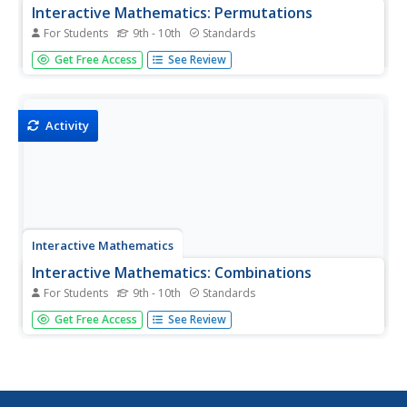
Interactive Mathematics: Permutations
For Students
9th - 10th
Standards
Permutations are used in several detailed examples to
Get Free Access
See Review
demonstrate the method for finding the number of
arrangements of events.
Activity
Interactive Mathematics
Interactive Mathematics: Combinations
For Students
9th - 10th
Standards
The combination function is used to solve probability
Get Free Access
See Review
counting problems. Several examples are presented with
detailed solutions.