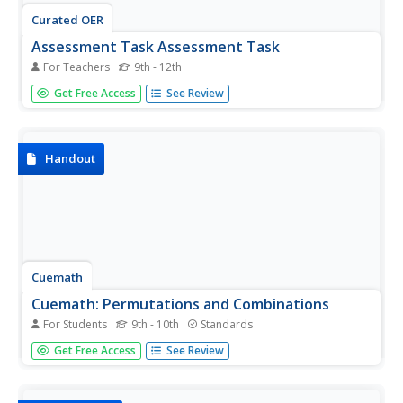
Curated OER
Assessment Task Assessment Task
For Teachers
9th - 12th
The learners discuss what the purposes of performances
Get Free Access
See Review
are and what different types of performances a musician
can participate in. The students analyze both visually, and
audibly different performances, discuss the performances,
and...
Handout
Cuemath
Cuemath: Permutations and Combinations
For Students
9th - 10th
Standards
Takes a look at the different situations where to use
Get Free Access
See Review
permutation or combination and the difference between
them. Includes definitions, solved examples, and practice
questions.