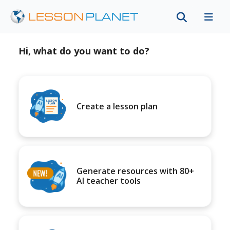
Hi, what do you want to do?
Create a lesson plan
Generate resources with 80+
AI teacher tools