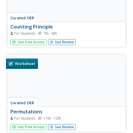
Curated OER
Counting Principle
For Students
7th - 8th
In this counting principle worksheet, students solve 10
Get Free Access
See Review
problems by applying the counting principle to each one.
First, they determine the number of possible outcomes in
a coin toss. Then, students the number of different cards
with the...
Worksheet
Curated OER
Permutations
For Students
11th - 12th
In this permutations worksheet, students solve 10
Get Free Access
See Review
different problems that include determining various