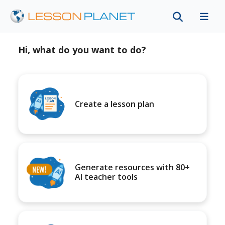
Hi, what do you want to do?
Create a lesson plan
Generate resources with 80+
AI teacher tools