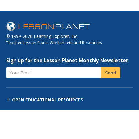
© 1999-2026 Learning Explorer, Inc.
Teacher Lesson Plans, Worksheets and Resources
Sign up for the Lesson Planet Monthly Newsletter
Your Email
Send
OPEN EDUCATIONAL RESOURCES
DISCOVER RESOURCES