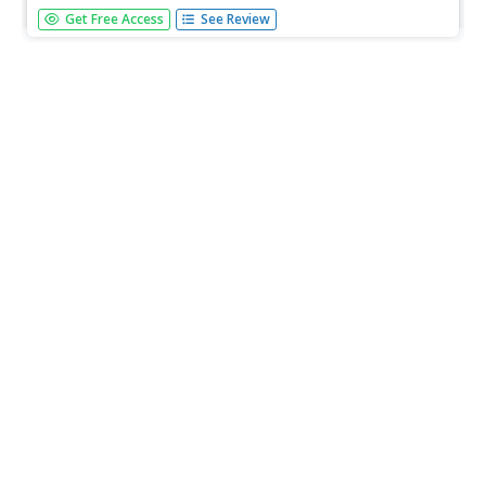
Learners use an array model of multiplication to solve
Get Free Access
See Review
four fill in the blank multiplication problems. A very nice
math worksheet.