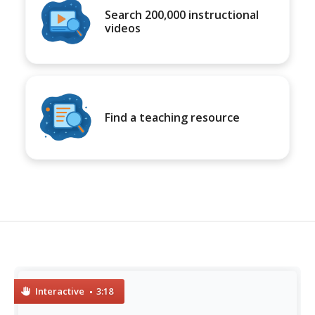
Search 200,000 instructional
videos
Find a teaching resource
Interactive
3:18