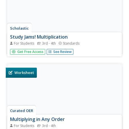
Scholastic
Study Jams! Multiplication
For Students
3rd - 4th
Standards
What does baking cupcakes have to do with
Get Free Access
See Review
multiplication? Watch this video and find out as your class
learns that multiplication is the repeated addition of equal
groups. Properties of multiplication are also introduced
with...
Worksheet
Curated OER
Multiplying in Any Order
For Students
3rd - 4th