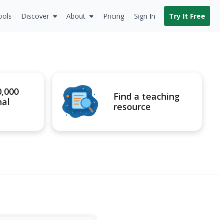
ools
Discover
About
Pricing
Sign In
Try It Free
0,000
Find a teaching
nal
resource