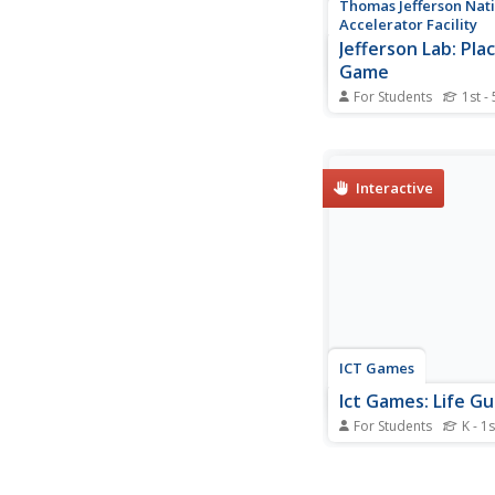
Thomas Jefferson Nat
Accelerator Facility
Jefferson Lab: Pla
Game
For Students
1st - 
This interactive math
you create the large
possible as the compu
you numbers.
Interactive
ICT Games
Ict Games: Life G
For Students
K - 1s
See how many people
rescue. Click the num
and ones you need t