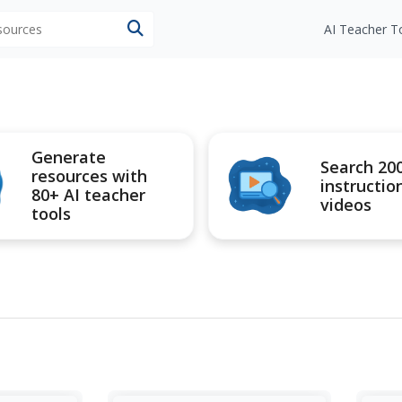
esources
AI Teacher T
Generate
Search 20
resources with
instructio
80+ AI teacher
videos
tools