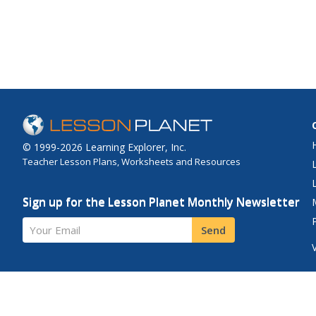
down the number line
rescue. When you get 
the life preserver an
your rescue numbers 
© 1999-2026 Learning Explorer, Inc.
Teacher Lesson Plans, Worksheets and Resources
Sign up for the Lesson Planet Monthly Newsletter
Your Email
Send
Site Map
Privacy Policy
Terms of Use
Contact Us