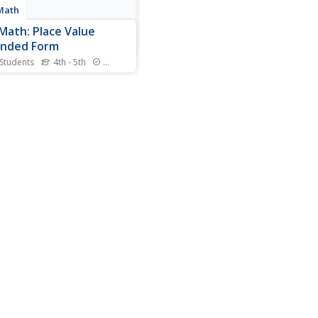
Math
Math: Place Value
anded Form
 Students
4th - 5th
Standards
l find an explanation of place
 in expanded form in this
n. There is also an
esting game that helps to
place value.