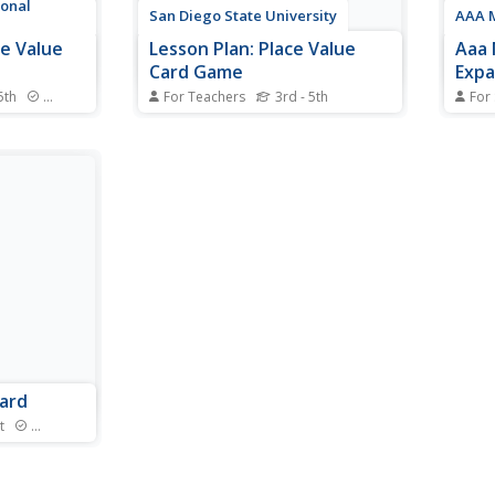
ional
San Diego State University
AAA 
ce Value
Lesson Plan: Place Value
Aaa 
Card Game
Exp
5th
Standards
For Teachers
3rd - 5th
For
 game lets
Using a deck of cards this lesson
You'l
st number
plan has students arrange the
value
ter gives
cards they draw to make the
lesso
largest (or smallest) number
inter
possible. This activity helps
show 
demonstrate the positional
property of the numeration
system we use.
uard
t
Standards
 you can
ber of tens
o move