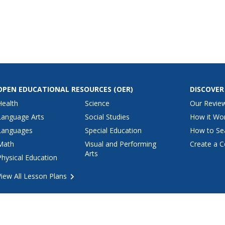
 to the
there click
d then watch
add up.
OPEN EDUCATIONAL RESOURCES
(OER)
DISCOVER
Health
Science
Our Revie
Language Arts
Social Studies
How it Wo
Languages
Special Education
How to Se
Math
Visual and Performing
Create a C
Arts
Physical Education
View All Lesson Plans