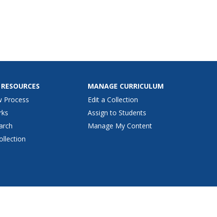
 RESOURCES
MANAGE CURRICULUM
w Process
Edit a Collection
rks
Assign to Students
arch
Manage My Content
ollection