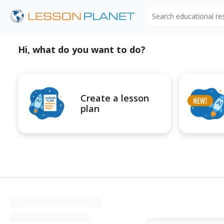
Search educational r
Hi, what do you want to do?
Create a lesson
plan