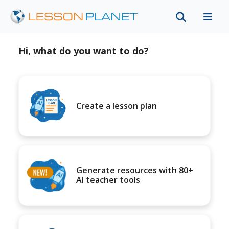
Hi, what do you want to do?
Create a lesson plan
Generate resources with 80+
AI teacher tools