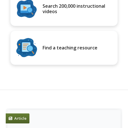
Search 200,000 instructional
videos
Find a teaching resource
Article