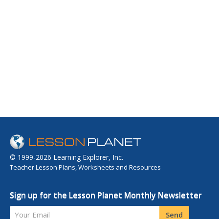
© 1999-2026 Learning Explorer, Inc.
Teacher Lesson Plans, Worksheets and Resources
Sign up for the Lesson Planet Monthly Newsletter
Your Email
Send