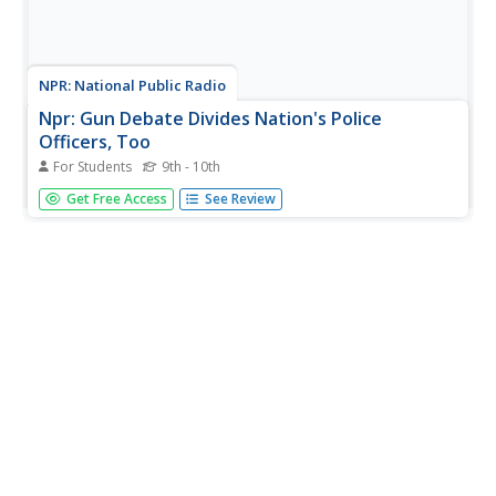
NPR: National Public Radio
Npr: Gun Debate Divides Nation's Police
Officers, Too
For Students
9th - 10th
Article reports on the differing views around gun control
Get Free Access
See Review
and gun rights held by police officers. Includes an audio
version of the story.