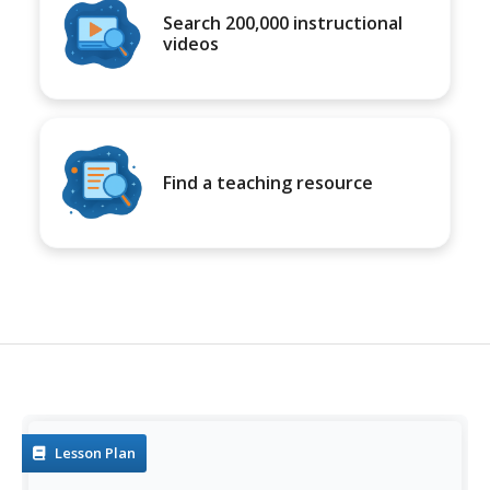
Search 200,000 instructional
videos
Find a teaching resource
Lesson Plan