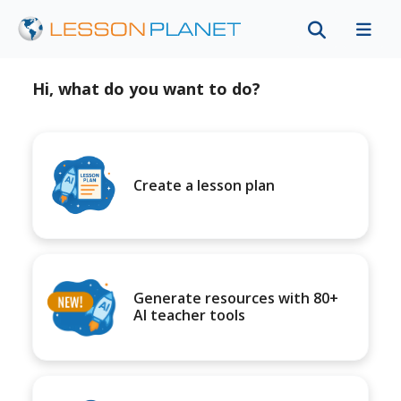
Hi, what do you want to do?
Create a lesson plan
Generate resources with 80+
AI teacher tools