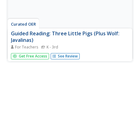
Curated OER
Guided Reading: Three Little Pigs (Plus Wolf:
Javalinas)
For Teachers
K - 3rd
Guide your class through reading various versions of The
Get Free Access
See Review
Three Little Pigs. Talk about the traditional story line and
then discuss a different point of view: Maybe the wolf was
just an innocent bystander! This lesson plan, which has...