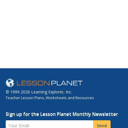
© 1999-2026 Learning Explorer, Inc.
Teacher Lesson Plans, Worksheets and Resources
Sign up for the Lesson Planet Monthly Newsletter
Your Email
Send