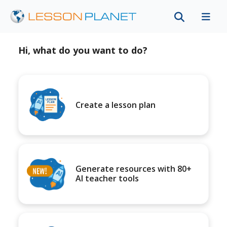
Hi, what do you want to do?
Create a lesson plan
Generate resources with 80+
AI teacher tools