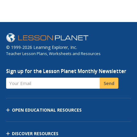
© 1999-2026 Learning Explorer, Inc.
Teacher Lesson Plans, Worksheets and Resources
Sign up for the Lesson Planet Monthly Newsletter
Your Email
Send
OPEN EDUCATIONAL RESOURCES
DISCOVER RESOURCES