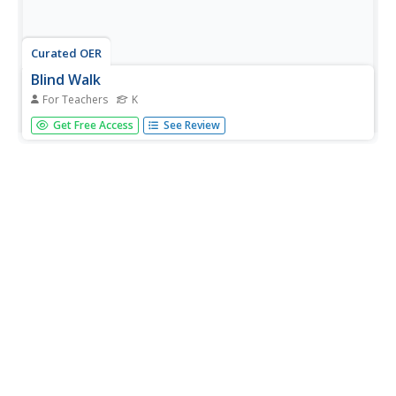
Curated OER
Blind Walk
For Teachers
K
Students experience what it would be like to live without
Get Free Access
See Review
the sense of sight, identify three things on a blind walk by
using senses other than sight, and discuss what they
learned from the experience with the whole class.