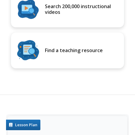
Search 200,000 instructional
videos
Find a teaching resource
Lesson Plan