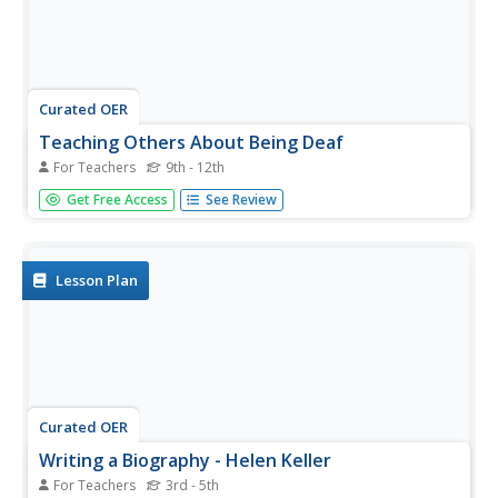
Curated OER
Teaching Others About Being Deaf
For Teachers
9th - 12th
Students read two articles about how college students
Get Free Access
See Review
taught others about being blind or deaf. In their school,
they interview students with a physical challenge and use
the internet to research how to write about those with...
Lesson Plan
Curated OER
Writing a Biography - Helen Keller
For Teachers
3rd - 5th