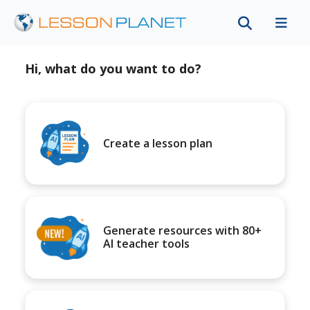
Hi, what do you want to do?
Create a lesson plan
Generate resources with 80+
AI teacher tools