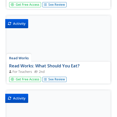
Find sets of lesson plans for children grades one through
Get Free Access
See Review
six about the healthy food choices. Includes posters,
worksheets, and coloring pages.
Activity
Read Works
Read Works: What Should You Eat?
For Teachers
2nd
[Free Registration/Login Required] An informational text
Get Free Access
See Review
about the food groups that make up a healthy diet. A
question sheet is available to help students build skills in
reading comprehension.
Activity