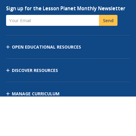
Sign up for the Lesson Planet Monthly Newsletter
Your Email
Send
OPEN EDUCATIONAL RESOURCES
DISCOVER RESOURCES
MANAGE CURRICULUM
Contact Us