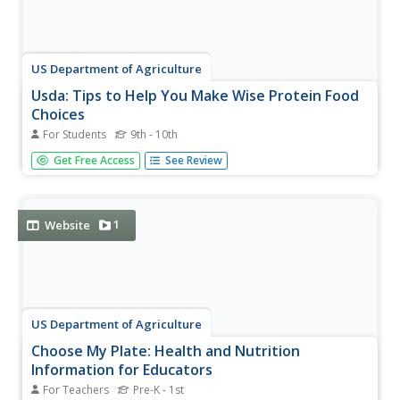
US Department of Agriculture
Usda: Tips to Help You Make Wise Protein Food
Choices
For Students
9th - 10th
Make wise choices when eating from the protein group.
Get Free Access
See Review
This website advises you to eat lean cuts of beef, trim
visible fat off of meat and poultry, eat fish "rich in omega-
3 fatty acids," and read food labels for nutritional
information.
1
Website
US Department of Agriculture
Choose My Plate: Health and Nutrition
Information for Educators
For Teachers
Pre-K - 1st