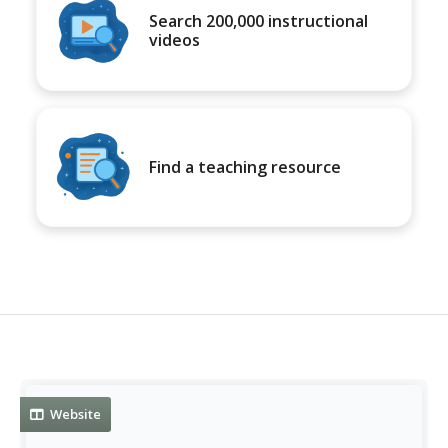
Search 200,000 instructional
videos
Find a teaching resource
Website