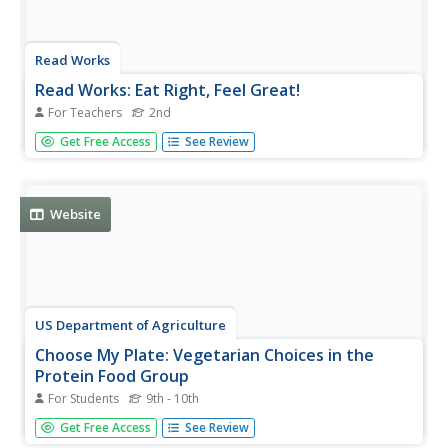
Read Works
Read Works: Eat Right, Feel Great!
For Teachers
2nd
[Free Registration/Login Required] An informational text
Get Free Access
See Review
introducing the four food groups of a healthy diet. A
question sheet is available to help students build skills in
reading comprehension.
Website
US Department of Agriculture
Choose My Plate: Vegetarian Choices in the
Protein Food Group
For Students
9th - 10th
Here a few tips to help vegetarians get enough protein by
Get Free Access
See Review
eating beans, nuts, and soy products from the meat