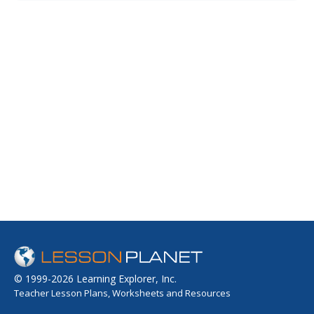
group. Includes a link to a page on how vegetarians can
eat from the food pyramid and get the nutrients they
need to stay healthy.
© 1999-2026 Learning Explorer, Inc.
Teacher Lesson Plans, Worksheets and Resources