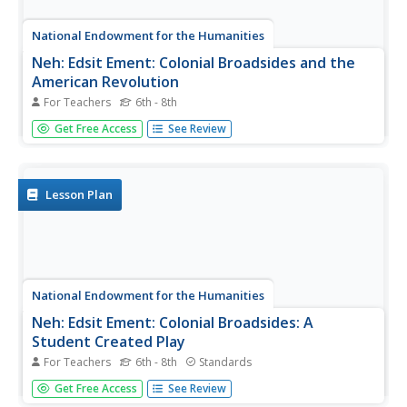
National Endowment for the Humanities
Neh: Edsit Ement: Colonial Broadsides and the
American Revolution
For Teachers
6th - 8th
In this lesson plan, students will consider "Colonial
Get Free Access
See Review
Broadsides and the American Revolution." The plan
includes worksheets and other student materials that can
be found under the resource tab.
Lesson Plan
National Endowment for the Humanities
Neh: Edsit Ement: Colonial Broadsides: A
Student Created Play
For Teachers
6th - 8th
Standards
In this lesson plan, students will consider "Colonial
Get Free Access
See Review
Broadsides: A Student-Created Play." The plan includes