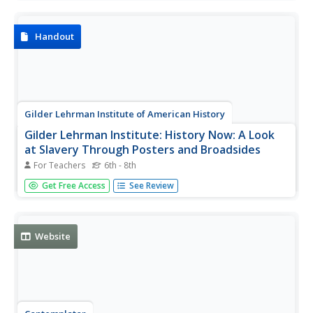
worksheets and other student materials that can be found
under the resource tab.
Handout
Gilder Lehrman Institute of American History
Gilder Lehrman Institute: History Now: A Look
at Slavery Through Posters and Broadsides
For Teachers
6th - 8th
[Free Registration/Login Required] In this lesson, students
Get Free Access
See Review
will examine posters and broadsides from the 1800s to
examine attitudes about slavery at that time.
Website