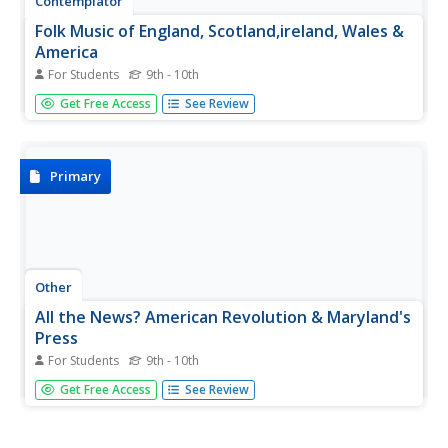
Contemplator
Folk Music of England, Scotland,ireland, Wales &
America
For Students
9th - 10th
Fine comprehensive intro to folk music of English-
Get Free Access
See Review
speaking countries. Lyrics, background and midi files make
this a useful site.
Primary
Other
All the News? American Revolution & Maryland's
Press
For Students
9th - 10th
Explore this collection of digitized historical newspapers
Get Free Access
See Review
and broadsides from the 1760s about pre-Revolutionary
topics. Requires Adobe Reader.