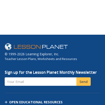
© 1999-2026 Learning Explorer, Inc.
Teacher Lesson Plans, Worksheets and Resources
Sign up for the Lesson Planet Monthly Newsletter
Your Email
Send
OPEN EDUCATIONAL RESOURCES