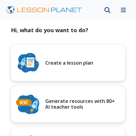
Hi, what do you want to do?
Create a lesson plan
Generate resources with 80+
AI teacher tools