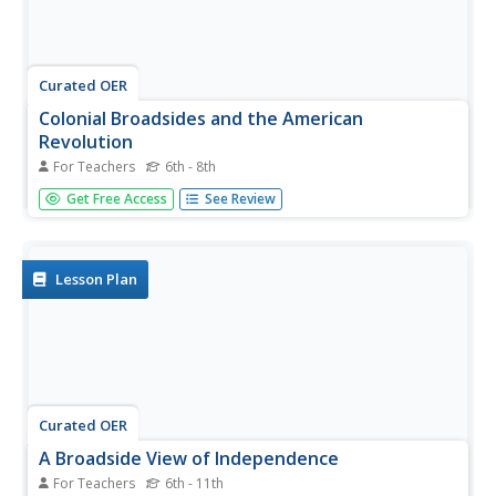
Curated OER
Colonial Broadsides and the American
Revolution
For Teachers
6th - 8th
Students access the Library of Congress's collection of
Get Free Access
See Review
Broadsides (printed material with news, entertainment,
advertisements, etc.) and explore their impact on events
leading up to the Revolutionary War. They create a
timeline with...
Lesson Plan
Curated OER
A Broadside View of Independence
For Teachers
6th - 11th