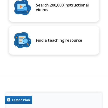
Search 200,000 instructional
videos
Find a teaching resource
Lesson Plan