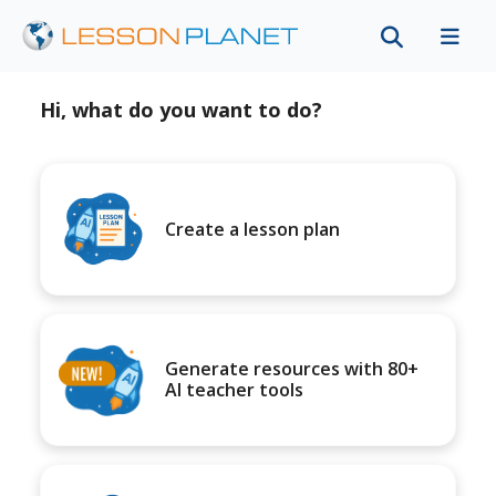
Hi, what do you want to do?
Create a lesson plan
Generate resources with 80+
AI teacher tools