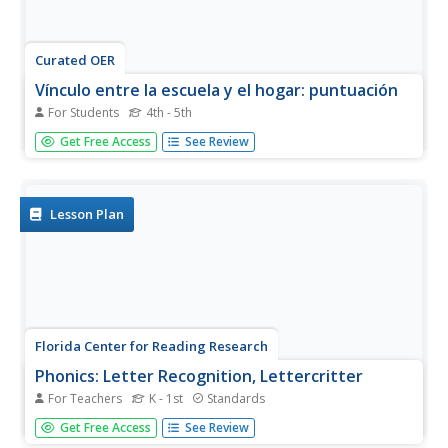
Curated OER
Vínculo entre la escuela y el hogar: puntuación
For Students
4th - 5th
Native Spanish speakers learning how to use punctuation
Get Free Access
See Review
and capitalization take home this worksheet to hone skills.
The entire worksheet is written in Spanish (including the
directions), and both the student and his parents sign
the...
Lesson Plan
Florida Center for Reading Research
Phonics: Letter Recognition, Lettercritter
For Teachers
K - 1st
Standards
This is a fun idea to get your scholars practicing their
Get Free Access
See Review
ABCs! They assemble an alphabet caterpillar, printing