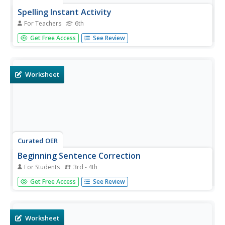
Spelling Instant Activity
For Teachers
6th
Sixth graders understand the usage of capital letters for
Get Free Access
See Review
mapping skills. In this capitalization lesson, 6th graders
correct sentences to insert appropriate capital letters.
Students select cities from the sentences and make a
word puzzle.
Worksheet
Curated OER
Beginning Sentence Correction
For Students
3rd - 4th
For this beginning sentence correction worksheet,
Get Free Access
See Review
students determine grammatical mistakes and correct
them. In this short answer worksheet, students write six
answers.
Worksheet