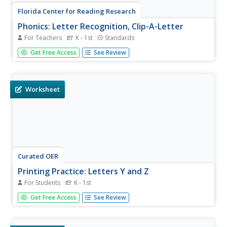
Florida Center for Reading Research
Phonics: Letter Recognition, Clip-A-Letter
For Teachers
K - 1st
Standards
Young scholars show what they know about the alphabet.
Get Free Access
See Review
With two circles—one surrounded by capital letters and
one with lowercase—pupils use clothespins to match
letters, case to case or the opposite.
Worksheet
Curated OER
Printing Practice: Letters Y and Z
For Students
K - 1st
Catch the tail end of alphabet printing practice with this Y
Get Free Access
See Review
and Z worksheet. For each, learners examine the correct
form, and trace a gray outline. Then, they practice on their
own in the space provided. More handwriting lines are...