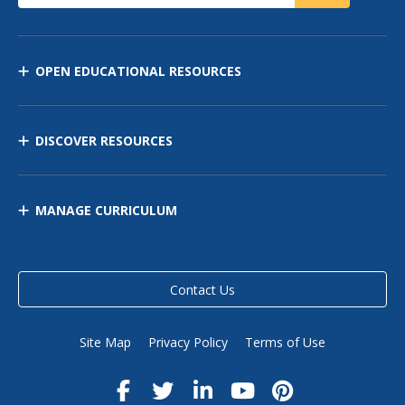
OPEN EDUCATIONAL RESOURCES
DISCOVER RESOURCES
MANAGE CURRICULUM
Contact Us
Site Map
Privacy Policy
Terms of Use