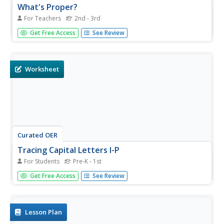
What's Proper?
For Teachers
2nd - 3rd
Learners practice using capital letters for proper nouns
Get Free Access
See Review
and adjectives. They play a matching game with word
cards and correct paragraphs with incorrect capitalization,
and edit their work with a partner.
Worksheet
Curated OER
Tracing Capital Letters I-P
For Students
Pre-K - 1st
Practice capital letters I-P in this printing drill worksheet,
Get Free Access
See Review
which has young writers examine arrows on sample
letters to guide their pencils. A shaded letter gives them
tracing practice, and then they try a few on their own in
the...
Lesson Plan