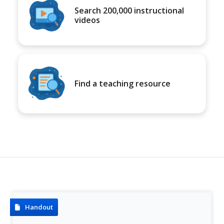
Search 200,000 instructional
videos
Find a teaching resource
Handout