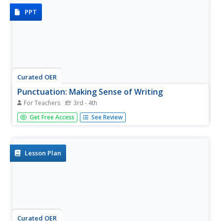
PPT
Curated OER
Punctuation: Making Sense of Writing
For Teachers
3rd - 4th
By fourth grade, most students are able to construct fairly
Get Free Access
See Review
well-thought-out sentences. Make sure your class is on
the right track by frequently introducing concepts of
proper punctuation. Each slide contains rules and
examples...
Lesson Plan
Curated OER