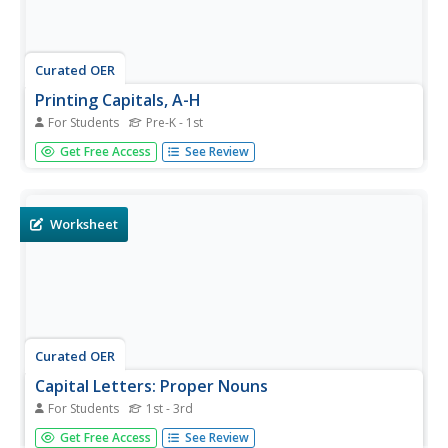
Curated OER
Printing Capitals, A-H
For Students
Pre-K - 1st
Practice writing capital letters with this tracing worksheet,
Get Free Access
See Review
which includes capital letters A-H. It includes a sample
letter with helpful arrows ordering the steps. Learners can
also practice a few on their own. For more advanced...
Worksheet
Curated OER
Capital Letters: Proper Nouns
For Students
1st - 3rd
Elementary schoolers write the names of five friends in a
Get Free Access
See Review
box, capitalizing their names. They think of five places