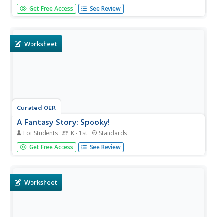
This presentation provides a series of activities that can
Get Free Access
See Review
be used as morning warm ups throughout the week, or as
a writing review. Learners put words in ABC order, learn
about alliteration, correct punctuation in a series of
sentences,...
Worksheet
Curated OER
A Fantasy Story: Spooky!
For Students
K - 1st
Standards
This creepy fantasy story needs an ending! Learners use a
Get Free Access
See Review
spooky voice to read a short story ending at an
ellipsis...what was in the dark, dark box? They illustrate
what they think could have been in there and write a title
for the...
Worksheet