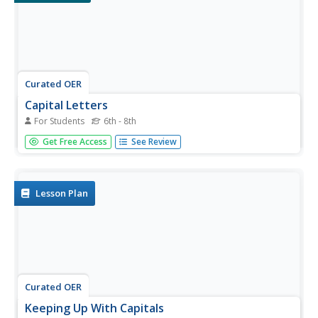
Curated OER
Capital Letters
For Students
6th - 8th
In this capital letters activity, students write the capital
Get Free Access
See Review
letters and lowercase letters of the alphabet in the boxes
provided and capitalize the first word correctly in three
sentences.
Lesson Plan
Curated OER
Keeping Up With Capitals