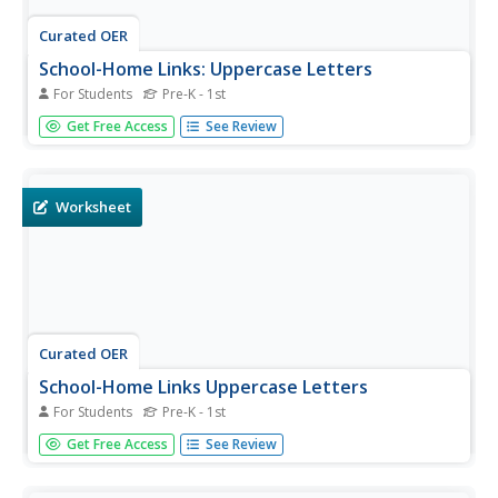
Curated OER
School-Home Links: Uppercase Letters
For Students
Pre-K - 1st
Young writers use a pencil to identify the first letter of
Get Free Access
See Review
each sentence in a brief paragraph, and locate sentences
in books at home. This fine worksheet should provide
effective practice for letter identification. It could be used
in a...
Worksheet
Curated OER
School-Home Links Uppercase Letters
For Students
Pre-K - 1st
Here is a activity that invites young readers to explore
Get Free Access
See Review
sentences that begin with capital letters. They locate the
first letter in nine sentences with the help of a caregiver.
Good, basic practice.