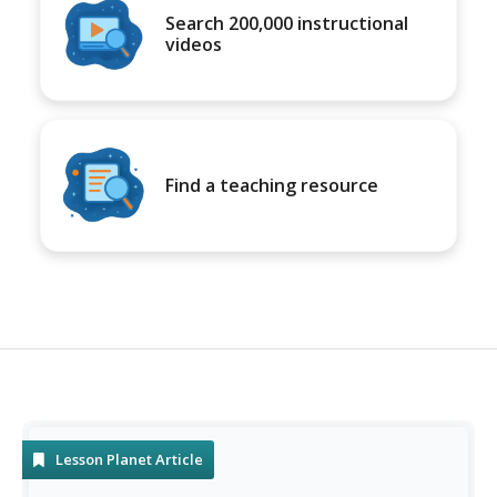
Search 200,000 instructional
videos
Find a teaching resource
Lesson Planet Article