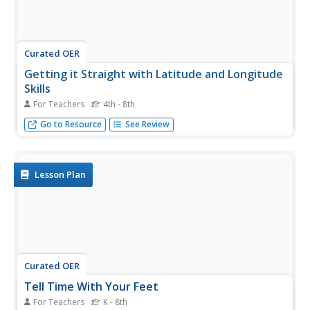
Curated OER
Getting it Straight with Latitude and Longitude
Skills
For Teachers
4th - 8th
Teachers can help students learn latitude and longitude
Go to Resource
See Review
skills using games and other motivating activities.
Lesson Plan
Curated OER
Tell Time With Your Feet
For Teachers
K - 8th