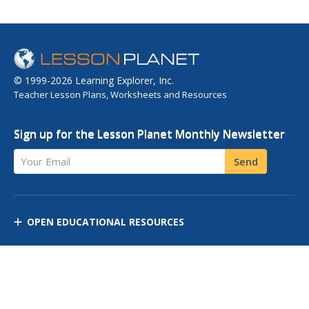
© 1999-2026 Learning Explorer, Inc.
Teacher Lesson Plans, Worksheets and Resources
Sign up for the Lesson Planet Monthly Newsletter
Your Email
Send
OPEN EDUCATIONAL RESOURCES
DISCOVER RESOURCES