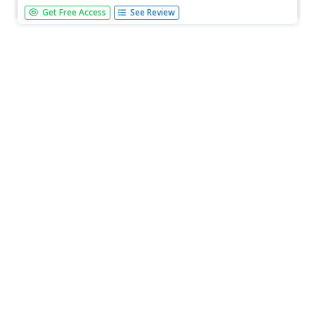
Students discover what the latitude and longitude of their
Get Free Access
See Review
location is. They start walking and measure their shadow.
They fill in a chart to discover the approximate time.