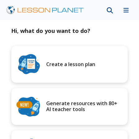
Hi, what do you want to do?
Create a lesson plan
Generate resources with 80+
AI teacher tools