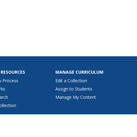
 RESOURCES
MANAGE CURRICULUM
w Process
Edit a Collection
rks
Assign to Students
arch
Manage My Content
ollection