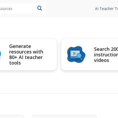
esources
AI Teacher T
Generate
Search 20
resources with
instructio
80+ AI teacher
videos
tools