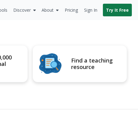
ools
Discover
About
Pricing
Sign In
Try It Free
0,000
Find a teaching
nal
resource