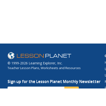
© 1999-2026 Learning Explorer, Inc.
Teacher Lesson Plans, Worksheets and Resources
Sign up for the Lesson Planet Monthly Newsletter
Your Email
Send