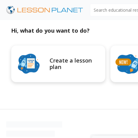
Search educational r
Hi, what do you want to do?
Create a lesson
plan