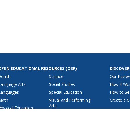
OPEN EDUCATIONAL RESOURCES
(OER)
DISCOVER
Health
Science
Our Revie
Language Arts
Social Studies
How it Wo
Languages
Special Education
How to Se
Math
Visual and Performing
Create a C
Arts
Physical Education
View All Lesson Plans