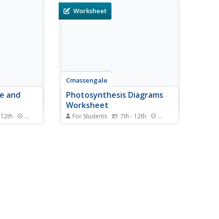
Worksheet
Cmassengale
re and
Photosynthesis Diagrams
Worksheet
 12th
Standards
For Students
7th - 12th
Standards
re, there
Help young botanists get to the
ation for
root of photosynthesis with this
earn about
series of worksheets. By
y the subject
completing these diagrams,
students demonstrate their
lores the
understanding of the biological
nd
structures and chemical
reactions that make this...