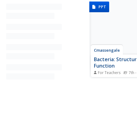
PPT
Cmassengale
Bacteria: Structu
Function
For Teachers
7th -
For as small as they a
sure is a lot of inform
young scientists to l
bacteria. Help simplif
with this instructional
presentation that exp
structure, nutrition, a
reproduction of...