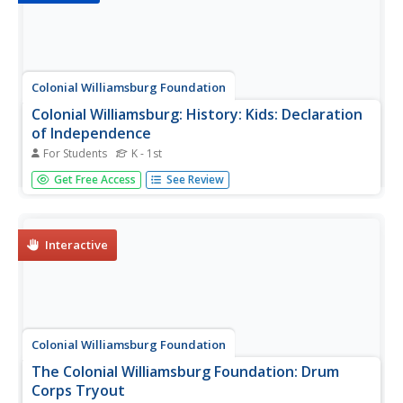
Colonial Williamsburg Foundation
Colonial Williamsburg: History: Kids: Declaration
of Independence
For Students
K - 1st
Site in which students can zoom in on the actual
Get Free Access
See Review
Declaration of Independence document.
Interactive
Colonial Williamsburg Foundation
The Colonial Williamsburg Foundation: Drum
Corps Tryout