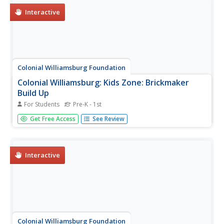
Interactive
Colonial Williamsburg Foundation
Colonial Williamsburg: Kids Zone: Brickmaker
Build Up
For Students
Pre-K - 1st
Learning game in which students follow directions to put
Get Free Access
See Review
the activities in order in the timeline to see how the
fascinating process and art of brickmaking.
Interactive
Colonial Williamsburg Foundation