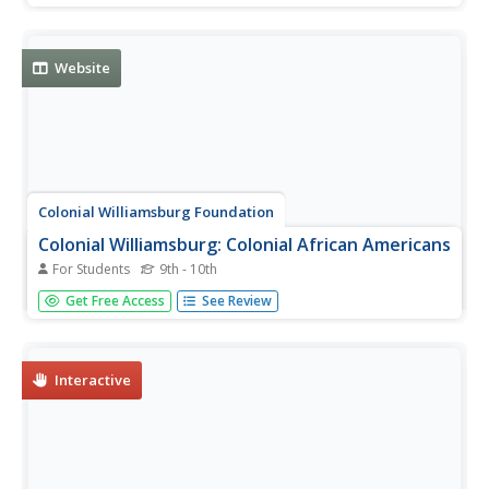
Website
Colonial Williamsburg Foundation
Colonial Williamsburg: Colonial African Americans
For Students
9th - 10th
This site examines the lives of African-Americans during
Get Free Access
See Review
colonial times in the city of Williamsburg, Virginia. Content
provides background information, journal articles, diary
entries, biography fact sheets, and more.
Interactive