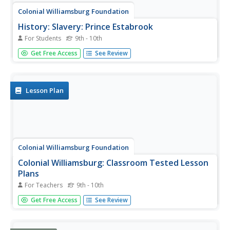
Colonial Williamsburg Foundation
History: Slavery: Prince Estabrook
For Students
9th - 10th
Read about the life of Revolutionary War soldier Prince
Get Free Access
See Review
Estabrook and his time as a slave in the northern colonies.
Lesson Plan
Colonial Williamsburg Foundation
Colonial Williamsburg: Classroom Tested Lesson
Plans
For Teachers
9th - 10th
Detailed lesson plans are provided for many colonial
Get Free Access
See Review
Williamsburg happenings.