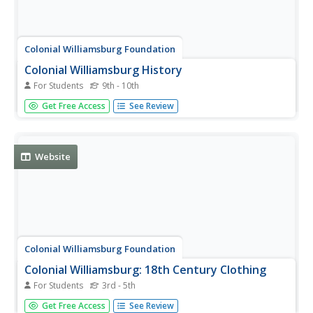
Colonial Williamsburg Foundation
Colonial Williamsburg History
For Students
9th - 10th
This page goes directly to the homepage of Colonial
Get Free Access
See Review
Williamsburg, which historically reenacts the life of early
English settlement in Virginia.
Website
Colonial Williamsburg Foundation
Colonial Williamsburg: 18th Century Clothing
For Students
3rd - 5th
This resource provides a history of men's and women's
Get Free Access
See Review
clothing in colonial times. Includes photographs.