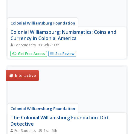
Colonial Williamsburg Foundation
Colonial Williamsburg: Numismatics: Coins and
Currency in Colonial America
For Students
9th - 10th
Valuable lessons in the history of Europeans' early
Get Free Access
See Review
exploration and settlement of America can be gained by
following the money used in trade. Coins and Currency
exhibition lets you examine evidence of Spanish, British,
Dutch, French, and...
Interactive
Colonial Williamsburg Foundation
The Colonial Williamsburg Foundation: Dirt
Detective
For Students
1st - 5th