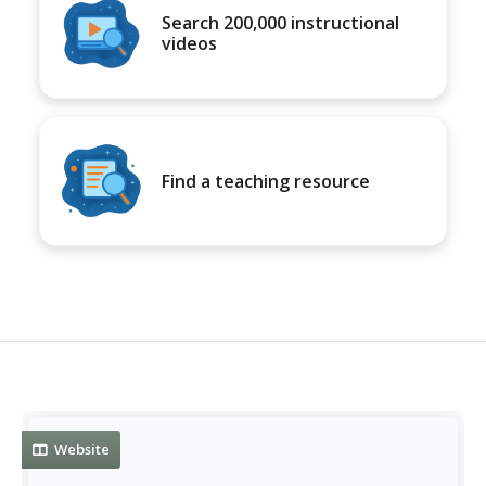
Search 200,000 instructional
videos
Find a teaching resource
Website