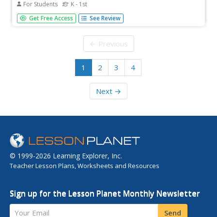
For Students
K - 1st
See if you can march to the beat of your own drum and
Get Free Access
See Review
try out for a Drum Corps. When the falling letter hits the
drum, press the matching key.
← Previous
1
2
3
4
Next →
© 1999-2026 Learning Explorer, Inc.
Teacher Lesson Plans, Worksheets and Resources
Sign up for the Lesson Planet Monthly Newsletter
Your Email
Send