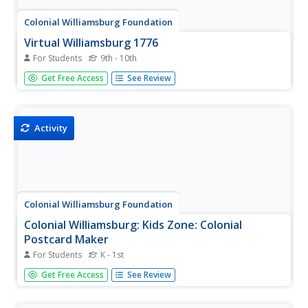
Colonial Williamsburg Foundation
Virtual Williamsburg 1776
For Students
9th - 10th
Presents the Revolutionary City, that is, Williamsburg,
Get Free Access
See Review
Virginia as we understand it to have existed in 1776. The
presentation consists of a 3D model and documentary
evidence such as letters, diaries, and legal papers.
Activity
Colonial Williamsburg Foundation
Colonial Williamsburg: Kids Zone: Colonial
Postcard Maker
For Students
K - 1st
An online interactive activity in which students create a
Get Free Access
See Review
postcard with a scene from colonial Williamsburg and
send by email to a friend.