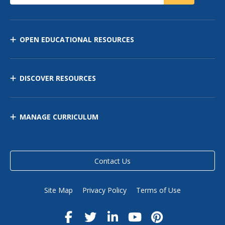
OPEN EDUCATIONAL RESOURCES
DISCOVER RESOURCES
MANAGE CURRICULUM
Contact Us
Site Map
Privacy Policy
Terms of Use