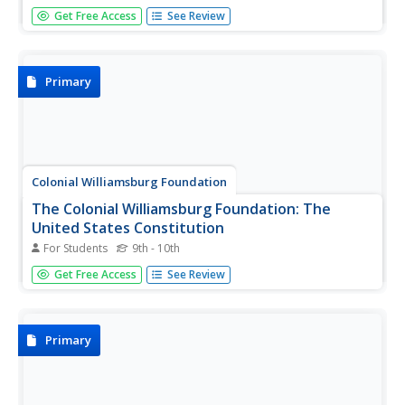
Archaeologists study artifacts and soil and they use post
Get Free Access
See Review
holes to determine just how old the layers of soil is.
Based on the location of post holes, archaeologists can
determine if they are finding a house, or a wall or even a
fort....
Primary
Colonial Williamsburg Foundation
The Colonial Williamsburg Foundation: The
United States Constitution
For Students
9th - 10th
Take a close look at this document that was written in
Get Free Access
See Review
Philadelphia in 1787. It gives us the rights that we still have
today. Select a thumbnail, and then roll over the picture to
zoom in.
Primary