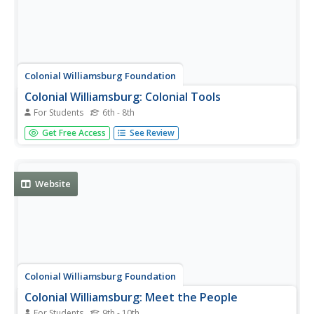
Colonial Williamsburg Foundation
Colonial Williamsburg: Colonial Tools
For Students
6th - 8th
Lists the tools used by colonial merchants and
Get Free Access
See Review
tradespeople. Each tool listed is linked to a description,
many complete pictures.
Website
Colonial Williamsburg Foundation
Colonial Williamsburg: Meet the People
For Students
9th - 10th