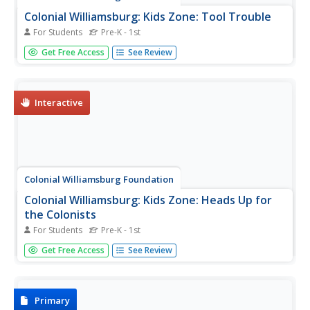
Colonial Williamsburg: Kids Zone: Tool Trouble
For Students
Pre-K - 1st
Learning game in which students help the blacksmith in
Get Free Access
See Review
colonial Williamsburg find his tools and learn about the art
of working with metals and iron.
Interactive
Colonial Williamsburg Foundation
Colonial Williamsburg: Kids Zone: Heads Up for
the Colonists
For Students
Pre-K - 1st
Learning game in which students learn about life in the
Get Free Access
See Review
colonies and colonial dress as they select appropriate
hats for each role in colonial society.
Primary