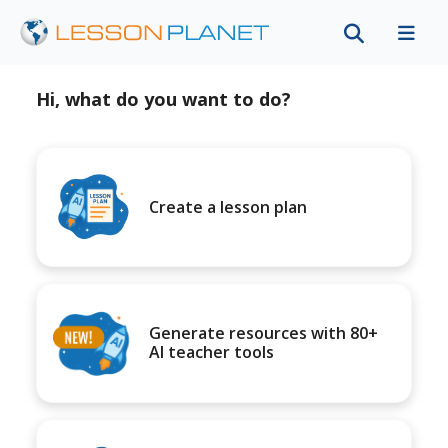
Hi, what do you want to do?
Create a lesson plan
Generate resources with 80+
AI teacher tools