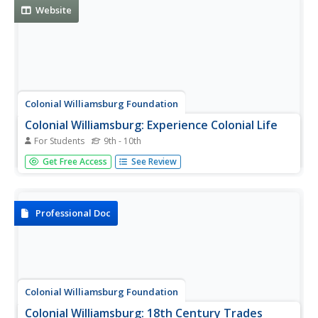
Website
Colonial Williamsburg Foundation
Colonial Williamsburg: Experience Colonial Life
For Students
9th - 10th
Experience colonial life through a variety of narratives.
Get Free Access
See Review
Topics include the African-American experience, animals,
Christmas, clothing, family, food, gardening, manners,
politics, religion, tools, and trades.
Professional Doc
Colonial Williamsburg Foundation
Colonial Williamsburg: 18th Century Trades