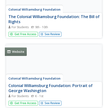
Colonial Williamsburg Foundation
The Colonial Williamsburg Foundation: The Bill of
Rights
For Students
9th - 10th
Take a close look at the United States Bill of Rights, the
Get Free Access
See Review
ten amendments to the U.S. Constitution. It was written a
long time ago-1791. Move your cursor over the picture
below to see if you can read the rights given to American
citizens.
Website
Colonial Williamsburg Foundation
Colonial Williamsburg Foundation: Portrait of
George Washington
For Students
K - 1st
Historical information on famous painting of George
Get Free Access
See Review
Washington by Pearle, with interactive features to click