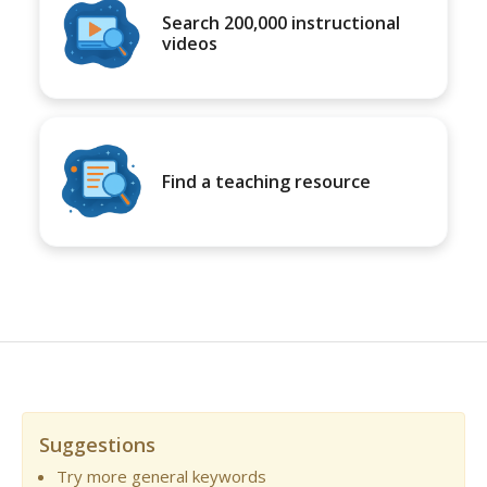
Search 200,000 instructional
videos
Find a teaching resource
Suggestions
Try more general keywords