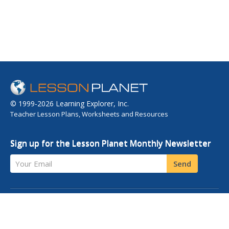
© 1999-2026 Learning Explorer, Inc.
Teacher Lesson Plans, Worksheets and Resources
Sign up for the Lesson Planet Monthly Newsletter
Your Email
Send
OPEN EDUCATIONAL RESOURCES