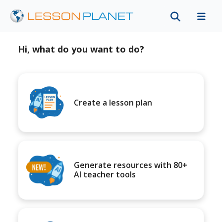
Hi, what do you want to do?
Create a lesson plan
Generate resources with 80+
AI teacher tools