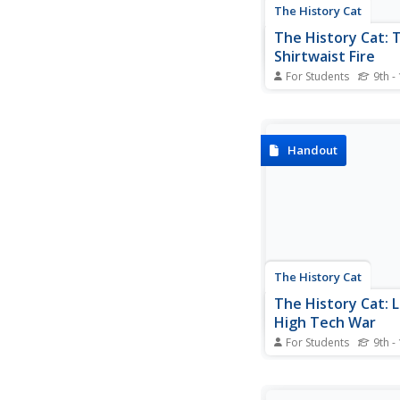
The History Cat
The History Cat: 
Shirtwaist Fire
For Students
9th -
Looks at the garment
industry in the 1800s
early part of the 20th
where workers toiled 
Handout
sweatshop conditions.
terrible fire at the Tri
Shirtwaist Company i
labor unions gained su
The History Cat
The History Cat: L
High Tech War
For Students
9th -
Describes the weapo
during the Civil War,
the innovative techno