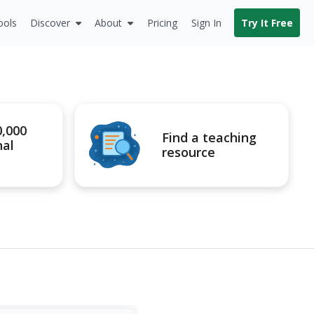
ools
Discover
About
Pricing
Sign In
Try It Free
0,000
Find a teaching
nal
resource