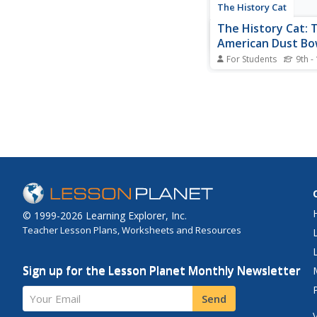
The History Cat
The History Cat: 
American Dust Bo
For Students
9th -
Describes the causes
events of the Great 
Dust Bowl, when far
destroyed through mi
practices, famine set 
storms drove people 
desperation.
© 1999-2026 Learning Explorer, Inc.
Teacher Lesson Plans, Worksheets and Resources
Sign up for the Lesson Planet Monthly Newsletter
Your Email
Send