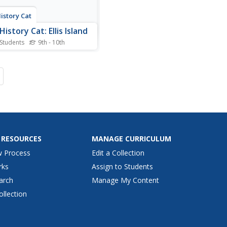
istory Cat
istory Cat: Ellis Island
 Students
9th - 10th
the story of Ellis Island, the
 stop for immigrants arriving
w York City beginning in
 Describes the process
-be immigrants to America
o go through before being
ed to board a trans-Atlantic
the...
 RESOURCES
MANAGE CURRICULUM
w Process
Edit a Collection
rks
Assign to Students
arch
Manage My Content
ollection