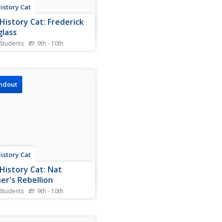
istory Cat
History Cat: Frederick
lass
 Students
9th - 10th
tory of Frederick Douglass,
a slave, who became a
nent figure and
sperson in the fight against
ndout
ry in the 1800s.
istory Cat
History Cat: Nat
er's Rebellion
 Students
9th - 10th
mation about the slave
lion led by Nat Turner and
mpact it had.