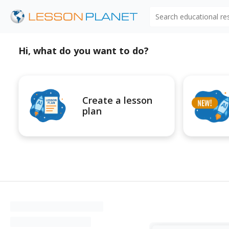
Search educational r
Hi, what do you want to do?
Create a lesson
plan