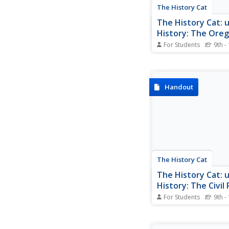
The History Cat
The History Cat: u
History: The Oreg
For Students
9th -
A glimpse at life on 
Trail during 19th-cent
westward expansion. 
humorously with teen 
Handout
mind, students can vi
photographs and read
from pioneer diaries 
of the arduous journe
The History Cat
The History Cat: u
History: The Civil
Movement
For Students
9th -
Outlines Martin Luther 
work as a civil rights
the beginning of the