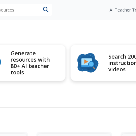
esources
AI Teacher T
Generate
Search 20
resources with
instructio
80+ AI teacher
videos
tools