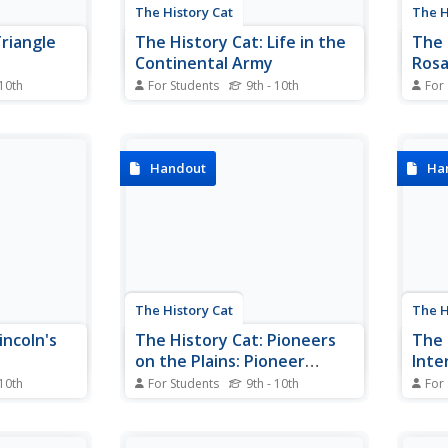
The History Cat
The H
Triangle
The History Cat: Life in the
The 
Continental Army
Rosa
for 
 10th
For Students
9th - 10th
For
 factory
Describes the very difficult
The s
 and the
conditions under which soldiers in
simpl
 century,
the Continental Army lived.
up he
in
galva
Handout
Ha
 After a
stand
angle
discr
n 1911,
Mont
pport in...
The History Cat
The H
incoln's
The History Cat: Pioneers
The 
on the Plains: Pioneer
Int
Living
 10th
For Students
9th - 10th
For
nry used
Describes the struggles that
Disco
 and some of
pioneer settlers who established
Japan
logy that
farms on the Plains faced.
Calif