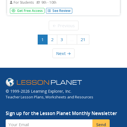
For Students
9th - 10th
A complete, undergraduate level online class on the topic
Get Free Access
See Review
of modern music in the 1900s. Includes course
assignments.
← Previous
1
2
3
…
21
Next →
© 1999-2026 Learning Explorer, Inc.
Teacher Lesson Plans, Worksheets and Resources
Sign up for the Lesson Planet Monthly Newsletter
Your Email
Send