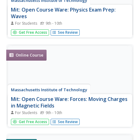
Massachusetts Institute of Technology
Mit: Open Course Ware: Physics Exam Prep:
Waves
For Students
9th - 10th
Students explore traveling waves and wave propagation.
Get Free Access
See Review
The resource links to courses with videos, online textbook
materials, simulations, and practice problems.
Online Course
Massachusetts Institute of Technology
Mit: Open Course Ware: Forces: Moving Charges
in Magnetic Fields
For Students
9th - 10th
Learners investigate moving charges in magnetic fields.
Get Free Access
See Review
Some topics explored in the activities are Lorentz force,
motion of a charge, and magnetic fields. The resource
consists of video clips, lecture notes, online textbook