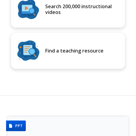
Search 200,000 instructional
videos
Find a teaching resource
PPT