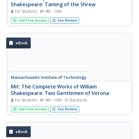
Shakespeare: Taming of the Shrew
For Students
9th - 10th
Full text of "The Taming of the Shrew" by William
Get Free Access
See Review
Shakespeare.
eBook
Massachusetts Institute of Technology
Mit: The Complete Works of William
Shakespeare: Two Gentlemen of Verona
For Students
9th - 10th
Standards
Full text of "The Two Gentlemen of Verona" by William
Get Free Access
See Review
Shakespeare.
eBook