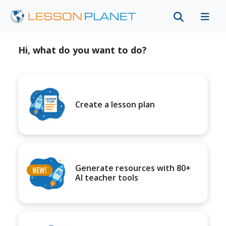
Hi, what do you want to do?
Create a lesson plan
Generate resources with 80+
AI teacher tools