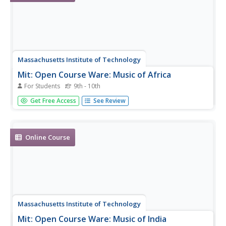
Massachusetts Institute of Technology
Mit: Open Course Ware: Music of Africa
For Students
9th - 10th
A complete, undergraduate-level online course on the
Get Free Access
See Review
music of Africa.
Online Course
Massachusetts Institute of Technology
Mit: Open Course Ware: Music of India