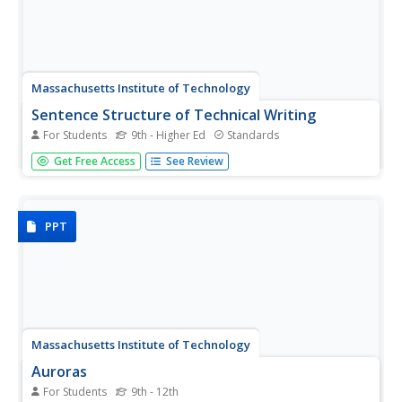
Massachusetts Institute of Technology
Sentence Structure of Technical Writing
For Students
9th - Higher Ed
Standards
Most teachers and scholars look for a way to simplify
Get Free Access
See Review
information. Informational how-to slides simplify the
process of technical writing into a step-by-step process.
Learners gather information on what to do, as well as
what to avoid....
PPT
Massachusetts Institute of Technology
Auroras
For Students
9th - 12th