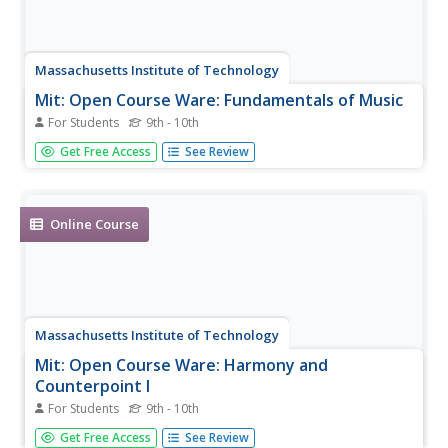
Massachusetts Institute of Technology
Mit: Open Course Ware: Fundamentals of Music
For Students
9th - 10th
A complete undergraduate-level online course on the
Get Free Access
See Review
fundamentals of music.
Online Course
Massachusetts Institute of Technology
Mit: Open Course Ware: Harmony and
Counterpoint I
For Students
9th - 10th
A complete online course on the topic of harmony in
Get Free Access
See Review
music. Resource offers projects and examples,