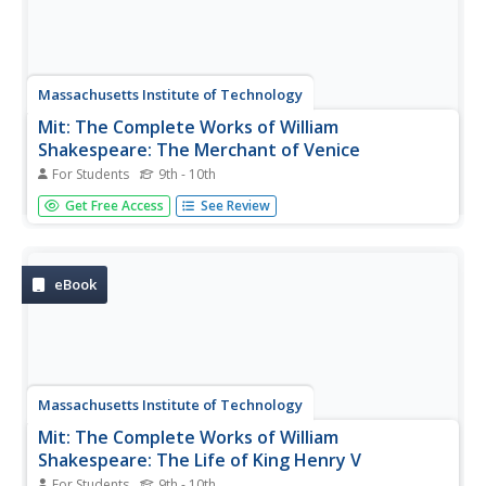
Massachusetts Institute of Technology
Mit: The Complete Works of William
Shakespeare: The Merchant of Venice
For Students
9th - 10th
Full text of "The Merchant of Venice" by William
Get Free Access
See Review
Shakespeare.
eBook
Massachusetts Institute of Technology
Mit: The Complete Works of William
Shakespeare: The Life of King Henry V
For Students
9th - 10th