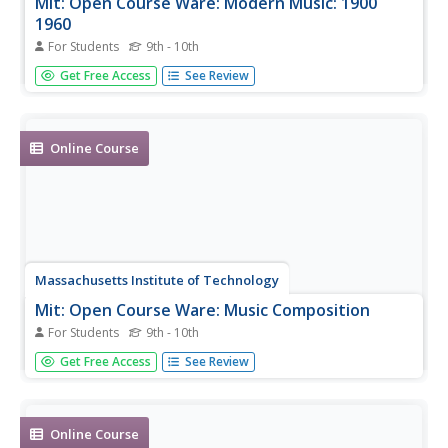
Mit: Open Course Ware: Modern Music: 1900
1960
For Students
9th - 10th
A complete, undergraduate level online class on the topic
Get Free Access
See Review
of modern music in the 1900s. Includes complete course
material.
Online Course
Massachusetts Institute of Technology
Mit: Open Course Ware: Music Composition
For Students
9th - 10th
A complete, undergraduate level online course on music
Get Free Access
See Review
composition. Includes all course material, projects,
assignments, and exams with solutions.
Online Course