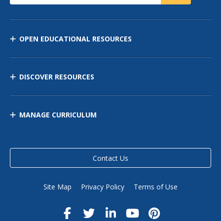
OPEN EDUCATIONAL RESOURCES
DISCOVER RESOURCES
MANAGE CURRICULUM
Contact Us
Site Map
Privacy Policy
Terms of Use