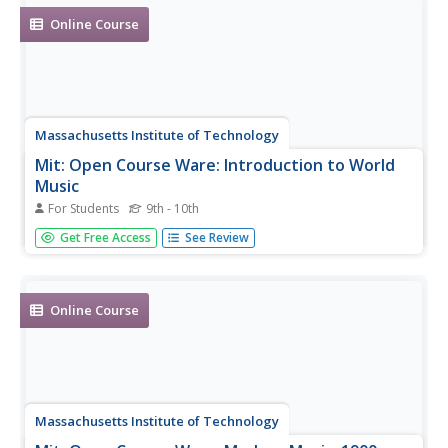
Online Course
Massachusetts Institute of Technology
Mit: Open Course Ware: Introduction to World
Music
For Students
9th - 10th
A complete undergraduate-level online course on world
Get Free Access
See Review
music.
Online Course
Massachusetts Institute of Technology