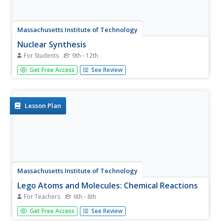
Massachusetts Institute of Technology
Nuclear Synthesis
For Students
9th - 12th
Start this lesson with a bang! The eighth in a 13-part
Get Free Access
See Review
series of lessons explains the origin of elements beginning
with the Big Bang Theory. The reading describes the
formation of elements hydrogen through uranium.
Lesson Plan
Massachusetts Institute of Technology
Lego Atoms and Molecules: Chemical Reactions
For Teachers
6th - 8th
Show young chemists what a chemical reaction looks like
Get Free Access
See Review
with two parts of a hands-on experiment. First, learners