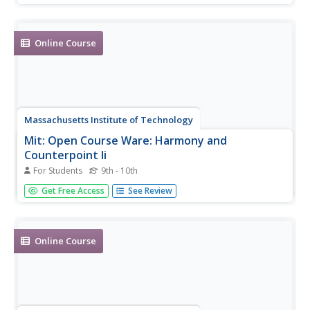
assignments, and exams with solutions.
Online Course
Massachusetts Institute of Technology
Mit: Open Course Ware: Harmony and
Counterpoint Ii
For Students
9th - 10th
A complete, undergraduate level online class on harmony
Get Free Access
See Review
in music. Resource includes all course materials, projects,
examples, assignments and exams with solutions.
Online Course