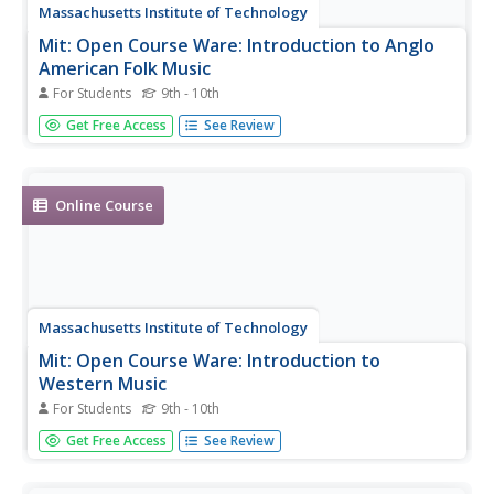
Massachusetts Institute of Technology
Mit: Open Course Ware: Introduction to Anglo
American Folk Music
For Students
9th - 10th
A complete, undergraduate-level online course on folk
Get Free Access
See Review
music.
Online Course
Massachusetts Institute of Technology
Mit: Open Course Ware: Introduction to
Western Music
For Students
9th - 10th
A complete undergraduate-level online course that
Get Free Access
See Review
introduces the history of western music.