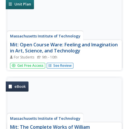
chapters,...
Unit Plan
Massachusetts Institute of Technology
Mit: Open Course Ware: Feeling and Imagination
in Art, Science, and Technology
For Students
9th - 10th
All course materials, readings, etc. for an undergraduate
Get Free Access
See Review
MIT course taught in 2004.
eBook
Massachusetts Institute of Technology
Mit: The Complete Works of William