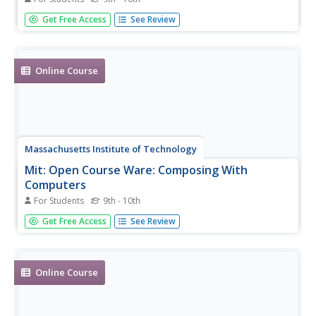
Full text from "King Henry V" by William Shakespeare.
Get Free Access
See Review
Online Course
Massachusetts Institute of Technology
Mit: Open Course Ware: Composing With
Computers
For Students
9th - 10th
A complete, undergraduate level online course on music
Get Free Access
See Review
composition with computers. Includes all course material,
projects, assignments, and exams with solutions.
Online Course