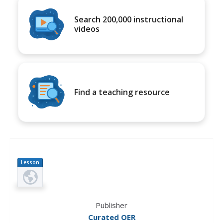
Search 200,000 instructional
videos
Find a teaching resource
Lesson
Plan
Publisher
Curated OER