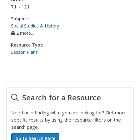
7th - 12th
Subjects
Social Studies & History
2 more...
Resource Type
Lesson Plans
Search for a Resource
Need help finding what you are looking for? Get more
specific results by using the resource filters on the
search page.