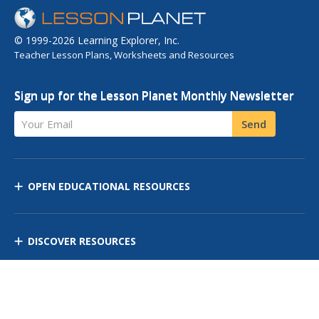
© 1999-2026 Learning Explorer, Inc.
Teacher Lesson Plans, Worksheets and Resources
Sign up for the Lesson Planet Monthly Newsletter
Your Email
Send
OPEN EDUCATIONAL RESOURCES
DISCOVER RESOURCES
MANAGE CURRICULUM