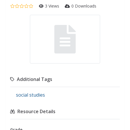
3 Views
0 Downloads
Additional Tags
social studies
Resource Details
Grade