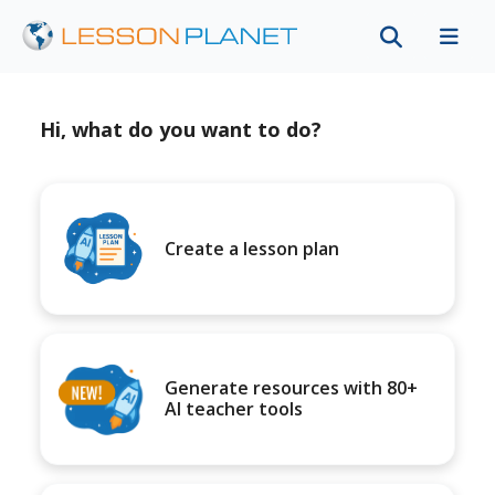
Hi, what do you want to do?
Create a lesson plan
Generate resources with 80+
AI teacher tools