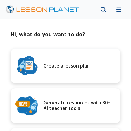
Hi, what do you want to do?
Create a lesson plan
Generate resources with 80+
AI teacher tools