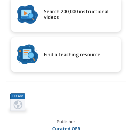
Search 200,000 instructional
videos
Find a teaching resource
Lesson
Plan
Publisher
Curated OER