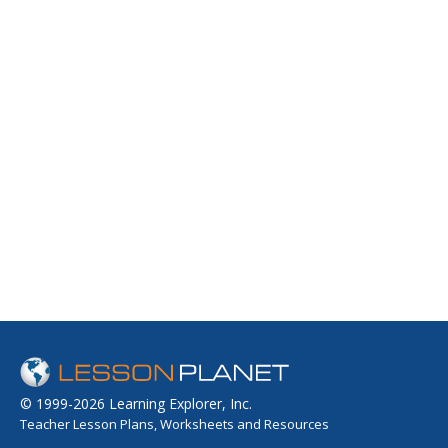
© 1999-2026 Learning Explorer, Inc.
Teacher Lesson Plans, Worksheets and Resources