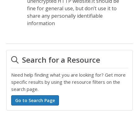
unencrypted HTTP website.It should be
fine for general use, but don’t use it to
share any personally identifiable
information
Search for a Resource
Need help finding what you are looking for? Get more
specific results by using the resource filters on the
search page.