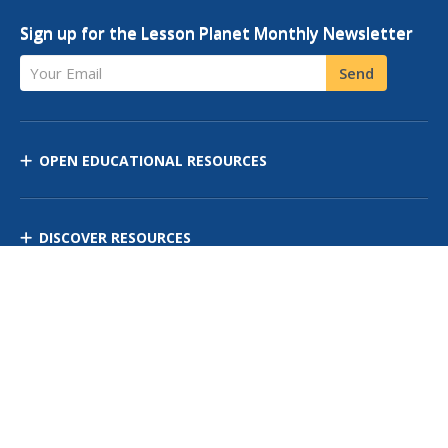
Sign up for the Lesson Planet Monthly Newsletter
Your Email
Send
OPEN EDUCATIONAL RESOURCES
DISCOVER RESOURCES
MANAGE CURRICULUM
Contact Us