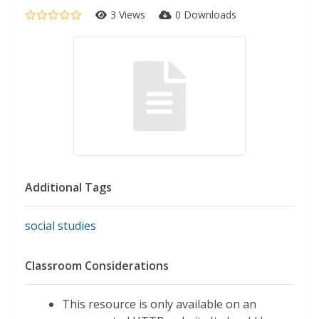
3 Views
0 Downloads
Additional Tags
social studies
Classroom Considerations
This resource is only available on an