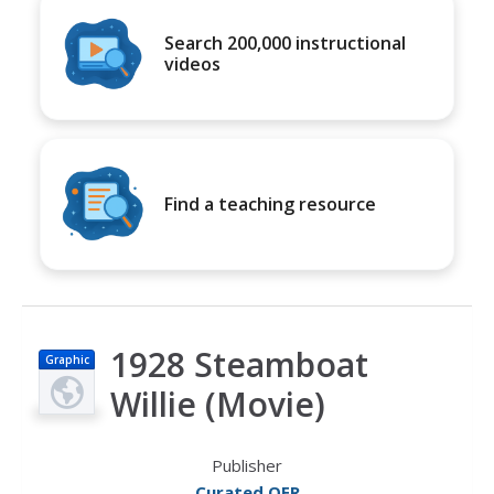
Search 200,000 instructional
videos
Find a teaching resource
1928 Steamboat
Graphic
Willie (Movie)
Publisher
Curated OER