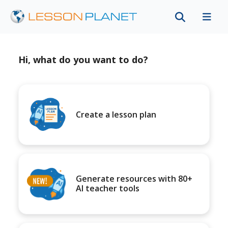
Hi, what do you want to do?
Create a lesson plan
Generate resources with 80+
AI teacher tools