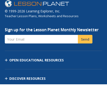
© 1999-2026 Learning Explorer, Inc.
Teacher Lesson Plans, Worksheets and Resources
Sign up for the Lesson Planet Monthly Newsletter
Your Email
Send
OPEN EDUCATIONAL RESOURCES
DISCOVER RESOURCES
MANAGE CURRICULUM