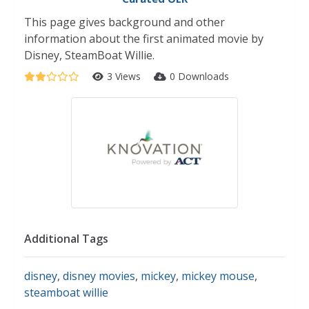
This page gives background and other
information about the first animated movie by
Disney, SteamBoat Willie.
3 Views
0 Downloads
Additional Tags
disney
,
disney movies
,
mickey
,
mickey mouse
,
steamboat willie