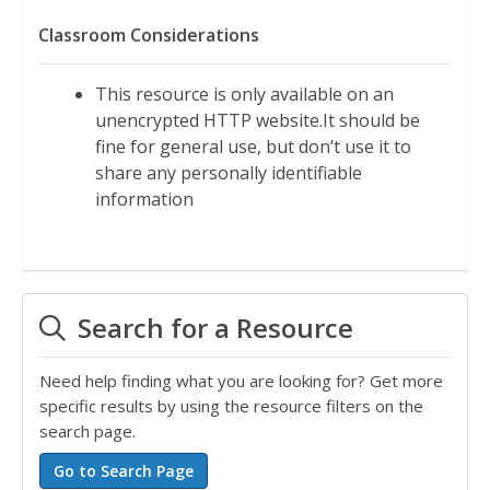
Classroom Considerations
This resource is only available on an
unencrypted HTTP website.It should be
fine for general use, but don’t use it to
share any personally identifiable
information
Search for a Resource
Need help finding what you are looking for? Get more
specific results by using the resource filters on the
search page.