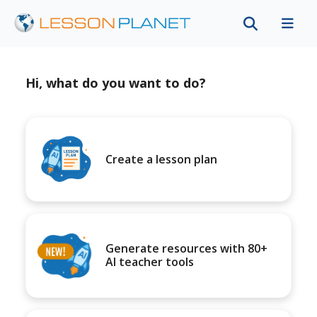
Hi, what do you want to do?
Create a lesson plan
Generate resources with 80+
AI teacher tools