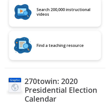
Search 200,000 instructional
videos
Find a teaching resource
270towin: 2020
Graphic
Presidential Election
Calendar