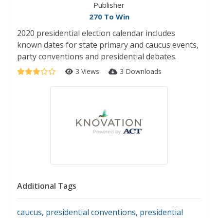
Publisher
270 To Win
2020 presidential election calendar includes
known dates for state primary and caucus events,
party conventions and presidential debates.
3 Views
3 Downloads
Additional Tags
caucus
,
presidential conventions
,
presidential