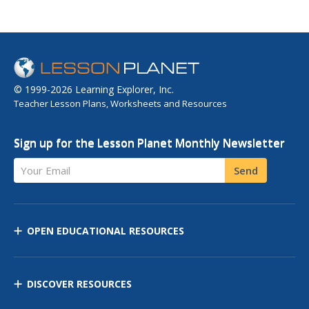
© 1999-2026 Learning Explorer, Inc.
Teacher Lesson Plans, Worksheets and Resources
Sign up for the Lesson Planet Monthly Newsletter
Your Email
Send
OPEN EDUCATIONAL RESOURCES
DISCOVER RESOURCES