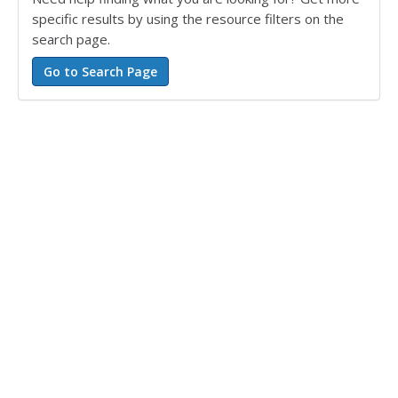
specific results by using the resource filters on the
search page.