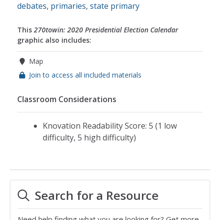
debates
,
primaries
,
state primary
This
270towin: 2020 Presidential Election Calendar
graphic also includes:
Map
Join to access all included materials
Classroom Considerations
Knovation Readability Score: 5 (1 low
difficulty, 5 high difficulty)
Search for a Resource
Need help finding what you are looking for? Get more