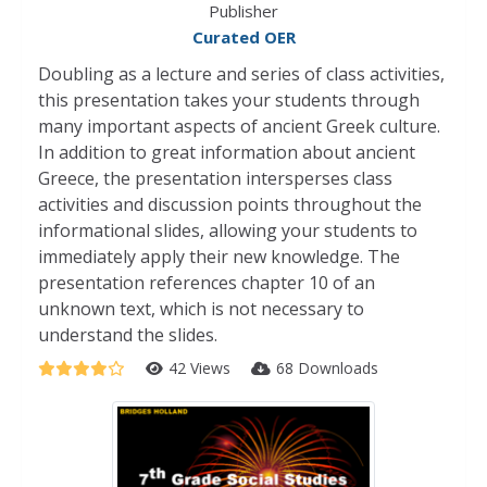
Publisher
Curated OER
Doubling as a lecture and series of class activities,
this presentation takes your students through
many important aspects of ancient Greek culture.
In addition to great information about ancient
Greece, the presentation intersperses class
activities and discussion points throughout the
informational slides, allowing your students to
immediately apply their new knowledge. The
presentation references chapter 10 of an
unknown text, which is not necessary to
understand the slides.
42 Views
68 Downloads