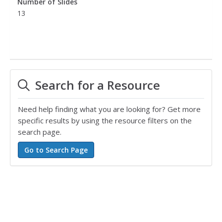
Number of Slides
13
Search for a Resource
Need help finding what you are looking for? Get more
specific results by using the resource filters on the
search page.