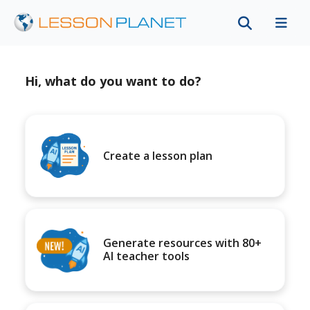
Hi, what do you want to do?
Create a lesson plan
Generate resources with 80+
AI teacher tools