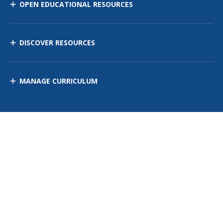
OPEN EDUCATIONAL RESOURCES
DISCOVER RESOURCES
MANAGE CURRICULUM
Contact Us
Site Map
Privacy Policy
Terms of Use