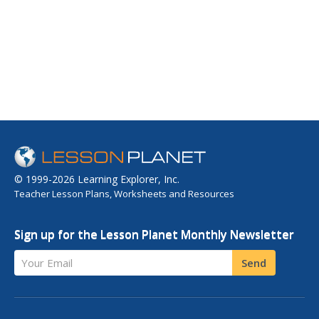
© 1999-2026 Learning Explorer, Inc.
Teacher Lesson Plans, Worksheets and Resources
Sign up for the Lesson Planet Monthly Newsletter
Your Email
Send