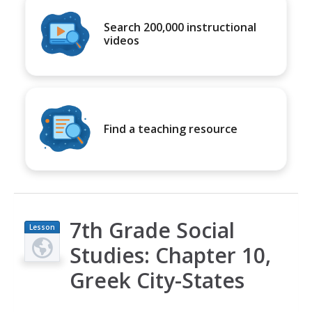
Search 200,000 instructional
videos
Find a teaching resource
7th Grade Social
Lesson
Plan
Studies: Chapter 10,
Greek City-States