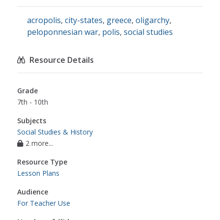
acropolis
,
city-states
,
greece
,
oligarchy
,
peloponnesian war
,
polis
,
social studies
Resource Details
Grade
7th - 10th
Subjects
Social Studies & History
2 more...
Resource Type
Lesson Plans
Audience
For Teacher Use