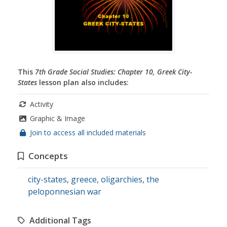
This
7th Grade Social Studies: Chapter 10, Greek City-
States
lesson plan also includes:
Activity
Graphic & Image
Join to access all included materials
Concepts
city-states
,
greece
,
oligarchies
,
the
peloponnesian war
Additional Tags