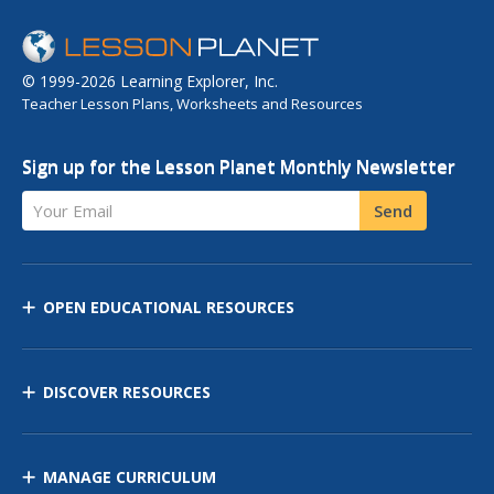
© 1999-2026 Learning Explorer, Inc.
Teacher Lesson Plans, Worksheets and Resources
Sign up for the Lesson Planet Monthly Newsletter
Your Email
Send
OPEN EDUCATIONAL RESOURCES
DISCOVER RESOURCES
MANAGE CURRICULUM