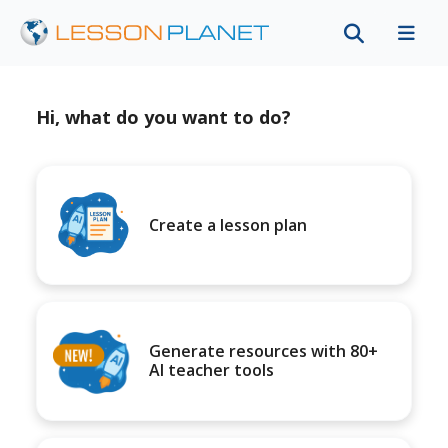
Hi, what do you want to do?
Create a lesson plan
Generate resources with 80+
AI teacher tools