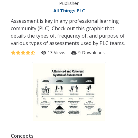
Publisher
All Things PLC
Assessment is key in any professional learning
community (PLC). Check out this graphic that
details the types of, frequency of, and purpose of
various types of assessments used by PLC teams.
13 Views
9 Downloads
Concepts