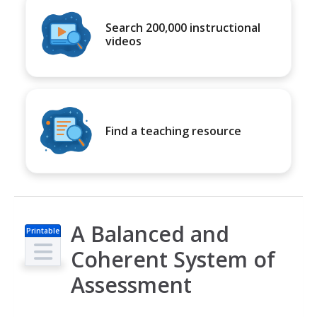
Search 200,000 instructional
videos
Find a teaching resource
A Balanced and
Printable
s
Coherent System of
Assessment