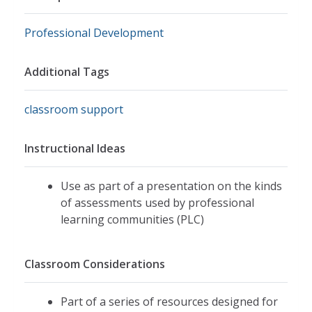
Professional Development
Additional Tags
classroom support
Instructional Ideas
Use as part of a presentation on the kinds
of assessments used by professional
learning communities (PLC)
Classroom Considerations
Part of a series of resources designed for