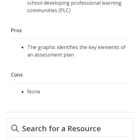
school developing professional learning
communities (PLC)
Pros
The graphic identifies the key elements of
an assessment plan
Cons
None
Search for a Resource