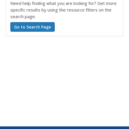
Need help finding what you are looking for? Get more
specific results by using the resource filters on the
search page.