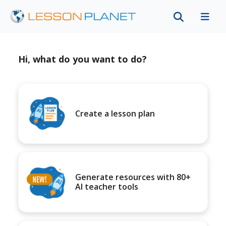
Hi, what do you want to do?
Create a lesson plan
Generate resources with 80+
AI teacher tools