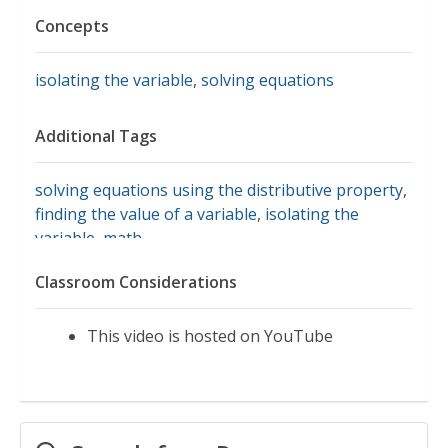
Concepts
isolating the variable
,
solving equations
Additional Tags
solving equations using the distributive property
,
finding the value of a variable
,
isolating the
variable
,
math
Classroom Considerations
This video is hosted on YouTube