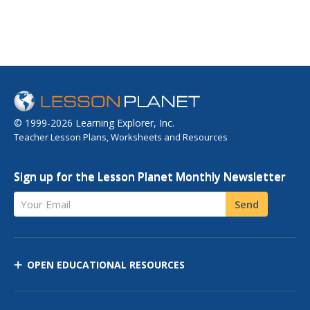
© 1999-2026 Learning Explorer, Inc.
Teacher Lesson Plans, Worksheets and Resources
Sign up for the Lesson Planet Monthly Newsletter
Your Email
Send
OPEN EDUCATIONAL RESOURCES