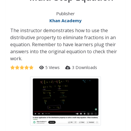
Publisher
Khan Academy
The instructor demonstrates how to use the
distributive property to eliminate fractions in an
equation. Remember to have learners plug their
answers into the original equation to check their
work.
5 Views
3 Downloads