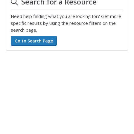
Search for a Resource
Need help finding what you are looking for? Get more
specific results by using the resource filters on the
search page.