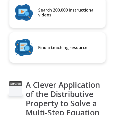
Search 200,000 instructional
videos
Find a teaching resource
A Clever Application
Instruction
al Video
of the Distributive
Property to Solve a
Multi-Step Equation