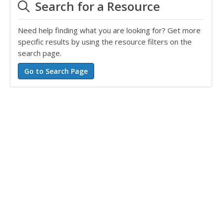
Search for a Resource
Need help finding what you are looking for? Get more
specific results by using the resource filters on the
search page.