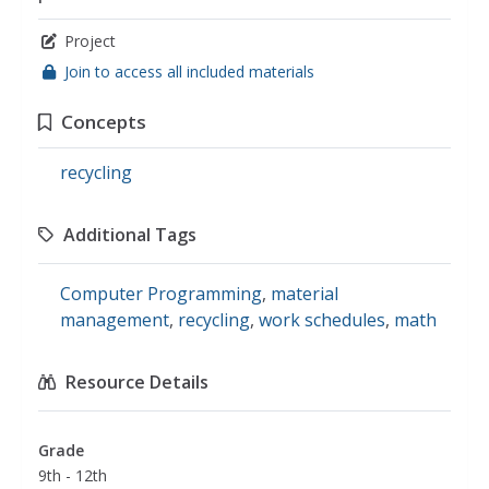
Project
Join to access all included materials
Concepts
recycling
Additional Tags
Computer Programming
,
material
management
,
recycling
,
work schedules
,
math
Resource Details
Grade
9th - 12th