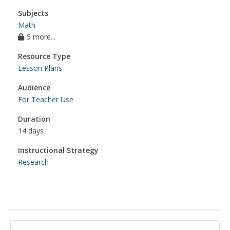
Subjects
Math
5 more...
Resource Type
Lesson Plans
Audience
For Teacher Use
Duration
14 days
Instructional Strategy
Research