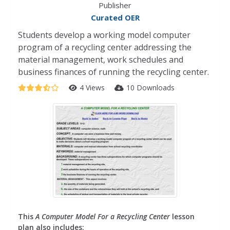
Publisher
Curated OER
Students develop a working model computer
program of a recycling center addressing the
material management, work schedules and
business finances of running the recycling center.
4 Views
10 Downloads
This
A Computer Model For a Recycling Center
lesson
plan also includes: