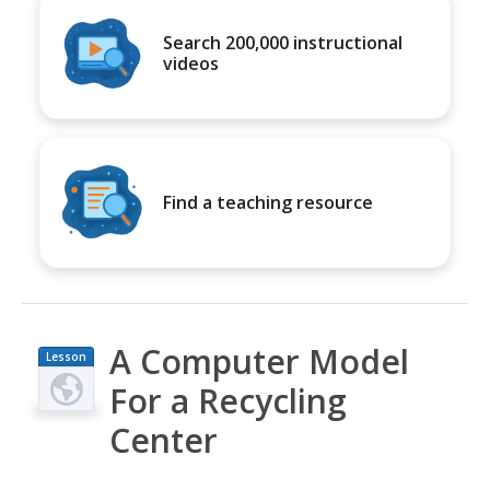
Search 200,000 instructional
videos
Find a teaching resource
A Computer Model
Lesson
Plan
For a Recycling
Center