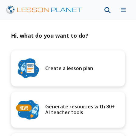
Hi, what do you want to do?
Create a lesson plan
Generate resources with 80+
AI teacher tools