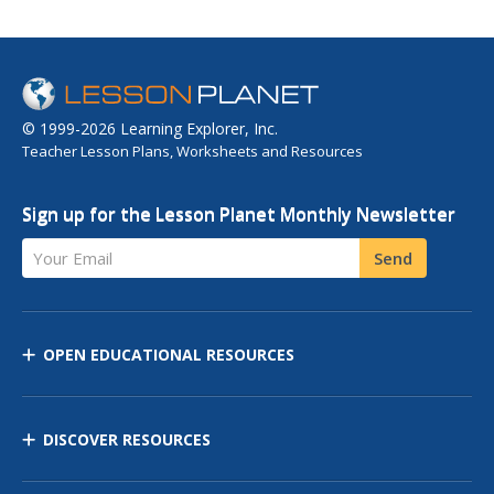
© 1999-2026 Learning Explorer, Inc.
Teacher Lesson Plans, Worksheets and Resources
Sign up for the Lesson Planet Monthly Newsletter
Your Email
Send
OPEN EDUCATIONAL RESOURCES
DISCOVER RESOURCES