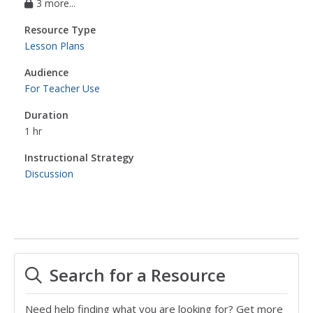
3 more...
Resource Type
Lesson Plans
Audience
For Teacher Use
Duration
1 hr
Instructional Strategy
Discussion
Search for a Resource
Need help finding what you are looking for? Get more