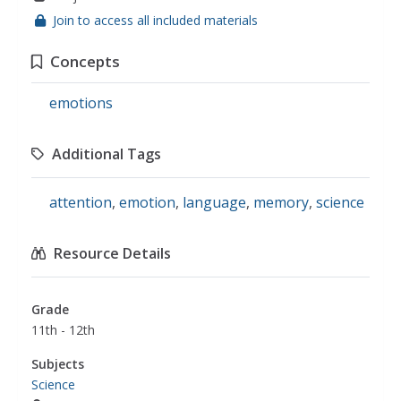
Join to access all included materials
Concepts
emotions
Additional Tags
attention
,
emotion
,
language
,
memory
,
science
Resource Details
Grade
11th - 12th
Subjects
Science