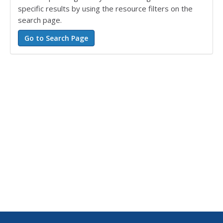
specific results by using the resource filters on the
search page.