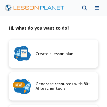
Hi, what do you want to do?
Create a lesson plan
Generate resources with 80+
AI teacher tools