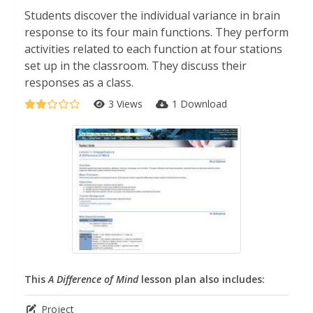
Students discover the individual variance in brain
response to its four main functions. They perform
activities related to each function at four stations
set up in the classroom. They discuss their
responses as a class.
3 Views
1 Download
This
A Difference of Mind
lesson plan also includes:
Project