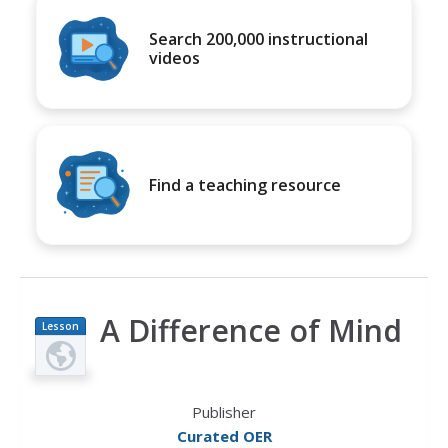
Search 200,000 instructional
videos
Find a teaching resource
A Difference of Mind
Lesson
Plan
Publisher
Curated OER