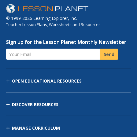
© 1999-2026 Learning Explorer, Inc.
Teacher Lesson Plans, Worksheets and Resources
Sign up for the Lesson Planet Monthly Newsletter
Your Email
Send
OPEN EDUCATIONAL RESOURCES
DISCOVER RESOURCES
MANAGE CURRICULUM