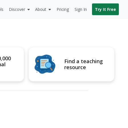
ls
Discover
About
Pricing
Sign In
Try It Free
0,000
Find a teaching
nal
resource