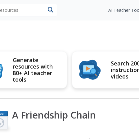
 resources
AI Teacher Too
Generate
Search 20
resources with
instructio
80+ AI teacher
videos
tools
A Friendship Chain
son
an