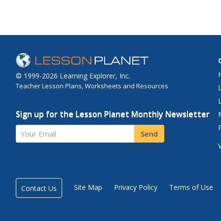
© 1999-2026 Learning Explorer, Inc.
Teacher Lesson Plans, Worksheets and Resources
Sign up for the Lesson Planet Monthly Newsletter
Your Email
Send
Site Map
Privacy Policy
Terms of Use
Contact Us