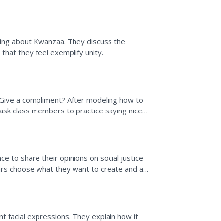
name qualities...
ning about Kwanzaa. They discuss the
 that they feel exemplify unity.
Give a compliment? After modeling how to
”) ask class members to practice saying nice
nsider how...
e to share their opinions on social justice
holars choose what they want to create and are
.
t facial expressions. They explain how it