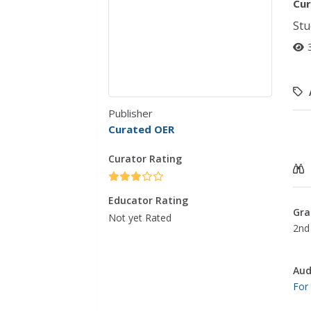
Cur
Stu
Publisher
Curated OER
Curator Rating
Educator Rating
Gra
Not yet Rated
2nd 
Aud
For