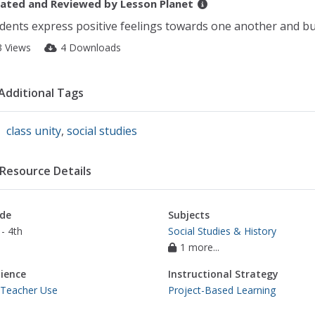
ated and Reviewed by
Lesson Planet
dents express positive feelings towards one another and buil
3 Views
4 Downloads
Additional Tags
class unity
,
social studies
Resource Details
de
Subjects
- 4th
Social Studies & History
1 more...
ience
Instructional Strategy
 Teacher Use
Project-Based Learning