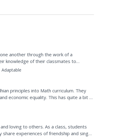
f one another through the work of a
eir knowledge of their classmates to
, and a complete...
:
Adaptable
ian principles into Math curriculum. They
nd economic equality. This has quite a bit of
and...
others. As a class, students