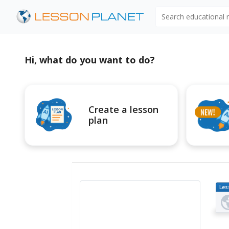
Search educational
Hi, what do you want to do?
Create a lesson
plan
Les
Pl