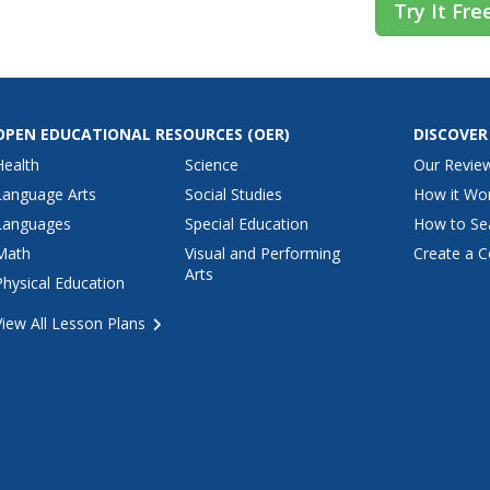
Try It Fre
OPEN EDUCATIONAL RESOURCES
(OER)
DISCOVER
Health
Science
Our Revie
Language Arts
Social Studies
How it Wo
Languages
Special Education
How to Se
Math
Visual and Performing
Create a C
Arts
Physical Education
View All Lesson Plans