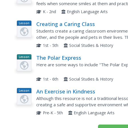
feels when someone smiles at them and practi
eye contact. They also demonstrate the characte
K - 2nd
English Language Arts
Creating a Caring Class
Lesson
Plan
Students create a caring classroom environme
other, and the people and pets in their lives.
kindness. Students are asked "What does it me
1st - 5th
Social Studies & History
The Polar Express
Lesson
Planet
Here are some ways to include "The Polar Expr
Article
1st - 6th
Social Studies & History
An Exercise in Kindness
Lesson
Plan
Although this resource is not a traditional lesso
creating a safe and supportive environment wh
of being kind to one another. Start bt reading th
Pre-K - 5th
English Language Arts