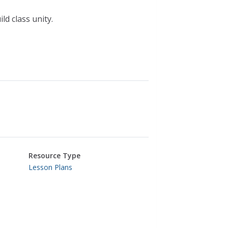
d class unity.
Resource Type
Lesson Plans