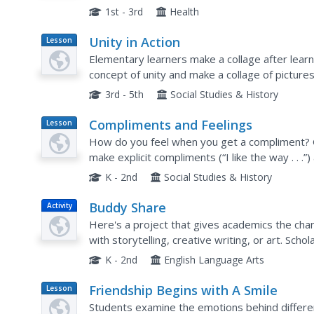
songs about friends. In groups, students 
1st - 3rd
Health
Unity in Action
Lesson
Plan
Elementary learners make a collage after lear
concept of unity and make a collage of pictures
3rd - 5th
Social Studies & History
Compliments and Feelings
Lesson
Plan
How do you feel when you get a compliment? 
make explicit compliments (“I like the way . . .
things about themselves and others, and to co
K - 2nd
Social Studies & History
Buddy Share
Activity
Here's a project that gives academics the chanc
with storytelling, creative writing, or art. Sc
assigned buddies to support their efforts. To..
K - 2nd
English Language Arts
Friendship Begins with A Smile
Lesson
Plan
Students examine the emotions behind differen