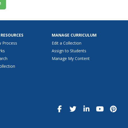
e
 RESOURCES
MANAGE CURRICULUM
w Process
Edit a Collection
rks
Assign to Students
arch
Manage My Content
ollection