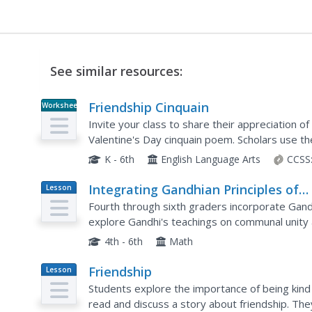
See similar resources:
Friendship Cinquain
Worksheet
Invite your class to share their appreciation o
Valentine's Day cinquain poem. Scholars use th
describe them through adjectives, action verbs
K - 6th
English Language Arts
CCSS
Integrating Gandhian Principles of
Lesson
Plan
Communal Unity in Mathematics
Fourth through sixth graders incorporate Gandh
explore Gandhi's teachings on communal unity a
information about Gandhi and his observations 
4th - 6th
Math
Friendship
Lesson
Plan
Students explore the importance of being kind and loving to 
read and discuss a story about friendship. They share experiences of friendship and sing