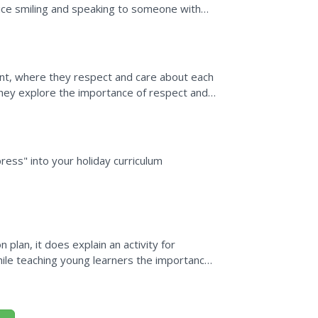
ce smiling and speaking to someone with
ristics of active...
nt, where they respect and care about each
 They explore the importance of respect and
an to respect...
ess" into your holiday curriculum
n plan, it does explain an activity for
ile teaching young learners the importance
e...