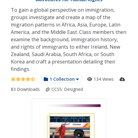
To gain a global perspective on immigration,
groups investigate and create a map of the
migration patterns in Africa, Asia, Europe, Latin
America, and the Middle East. Class members then
examine the background, immigration history,
and rights of immigrants to either Ireland, New
Zealand, Saudi Arabia, South Africa, or South
Korea and craft a presentation detailing their
findings.
1 Collection
134 Views
83 Downloads
CCSS:
Designed