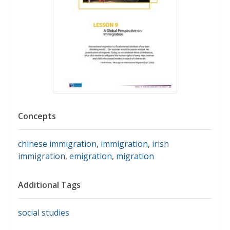
Concepts
chinese immigration
,
immigration
,
irish
immigration
,
emigration
,
migration
Additional Tags
social studies