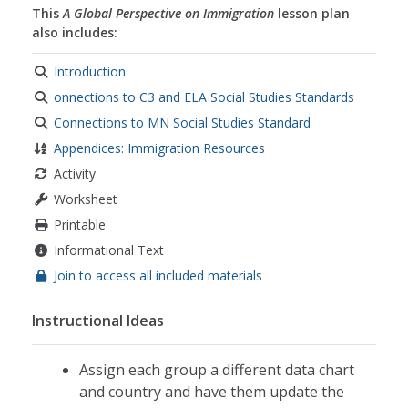
This
A Global Perspective on Immigration
lesson plan
also includes:
Introduction
onnections to C3 and ELA Social Studies Standards
Connections to MN Social Studies Standard
Appendices: Immigration Resources
Activity
Worksheet
Printable
Informational Text
Join to access all included materials
Instructional Ideas
Assign each group a different data chart
and country and have them update the