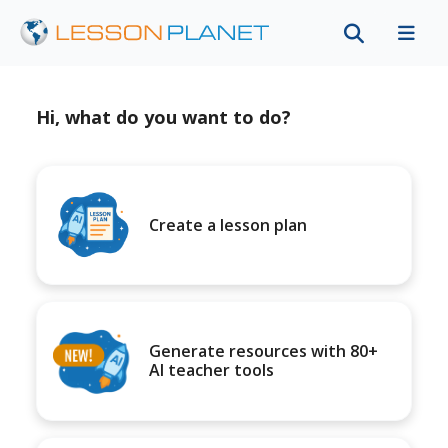
Hi, what do you want to do?
Create a lesson plan
Generate resources with 80+
AI teacher tools