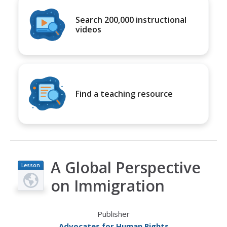
Search 200,000 instructional
videos
Find a teaching resource
A Global Perspective
Lesson
Plan
on Immigration
Publisher
Advocates for Human Rights