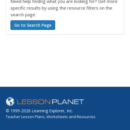
Need help finding what you are looking for? Get more
specific results by using the resource filters on the
search page.
© 1999-2026 Learning Explorer, Inc.
Teacher Lesson Plans, Worksheets and Resources