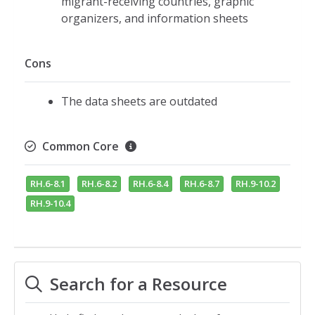
migrant-receiving countries, graphic
organizers, and information sheets
Cons
The data sheets are outdated
Common Core
RH.6-8.1
RH.6-8.2
RH.6-8.4
RH.6-8.7
RH.9-10.2
RH.9-10.4
Search for a Resource