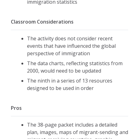
immigration statistics
Classroom Considerations
The activity does not consider recent
events that have influenced the global
perspective of immigration
The data charts, reflecting statistics from
2000, would need to be updated
The ninth in a series of 13 resources
designed to be used in order
Pros
The 38-page packet includes a detailed
plan, images, maps of migrant-sending and