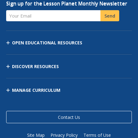
Sign up for the Lesson Planet Monthly Newsletter
Your Email
Send
OPEN EDUCATIONAL RESOURCES
DISCOVER RESOURCES
MANAGE CURRICULUM
Contact Us
Site Map
Privacy Policy
Terms of Use