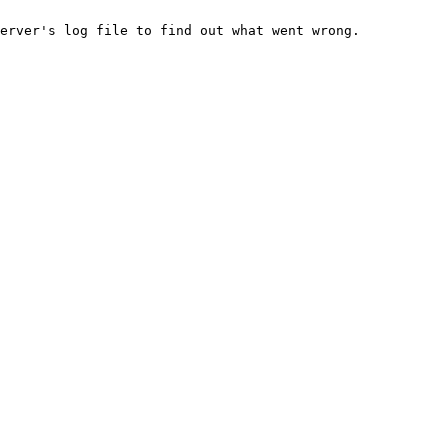
erver's log file to find out what went wrong.