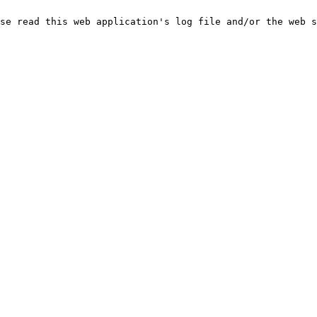
se read this web application's log file and/or the web s