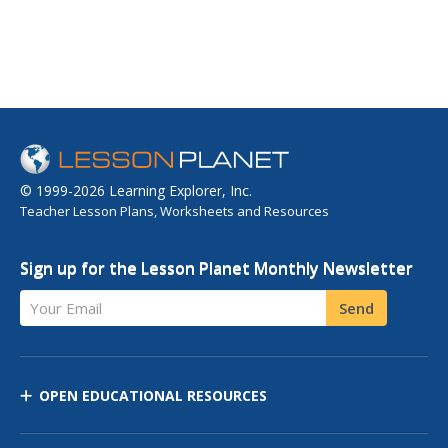
© 1999-2026 Learning Explorer, Inc.
Teacher Lesson Plans, Worksheets and Resources
Sign up for the Lesson Planet Monthly Newsletter
Your Email
Send
OPEN EDUCATIONAL RESOURCES