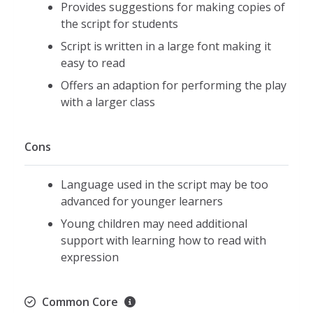
Provides suggestions for making copies of
the script for students
Script is written in a large font making it
easy to read
Offers an adaption for performing the play
with a larger class
Cons
Language used in the script may be too
advanced for younger learners
Young children may need additional
support with learning how to read with
expression
Common Core