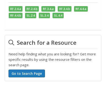
RF.2.4.a
RF.2.4.b
RF.3.4.a
RF.3.4.b
RF.4.4.a
RF.4.4.b
SL.2.4
SL.3.4
SL.4.4
Search for a Resource
Need help finding what you are looking for? Get more
specific results by using the resource filters on the
search page.