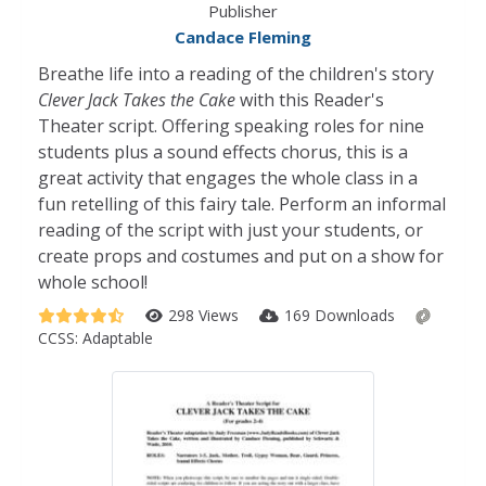
Publisher
Candace Fleming
Breathe life into a reading of the children's story
Clever Jack Takes the Cake
with this Reader's
Theater script. Offering speaking roles for nine
students plus a sound effects chorus, this is a
great activity that engages the whole class in a
fun retelling of this fairy tale. Perform an informal
reading of the script with just your students, or
create props and costumes and put on a show for
whole school!
298 Views
169 Downloads
CCSS:
Adaptable