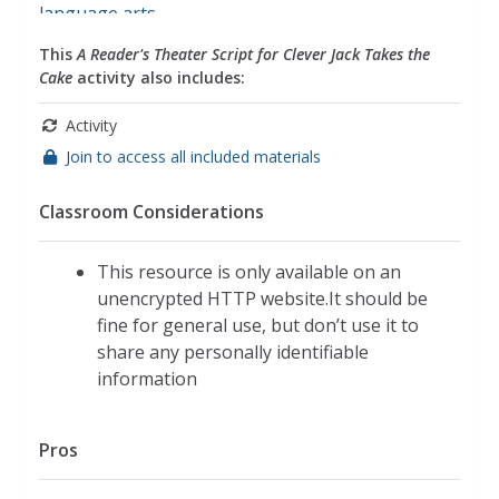
language arts
This
A Reader's Theater Script for Clever Jack Takes the
Cake
activity also includes:
Activity
Join to access all included materials
Classroom Considerations
This resource is only available on an
unencrypted HTTP website.It should be
fine for general use, but don’t use it to
share any personally identifiable
information
Pros