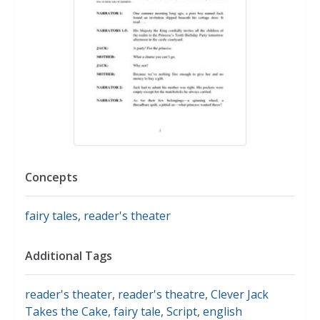
Concepts
fairy tales
,
reader's theater
Additional Tags
reader's theater
,
reader's theatre
,
Clever Jack
Takes the Cake
,
fairy tale
,
Script
,
english