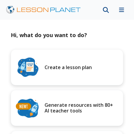
Hi, what do you want to do?
Create a lesson plan
Generate resources with 80+
AI teacher tools