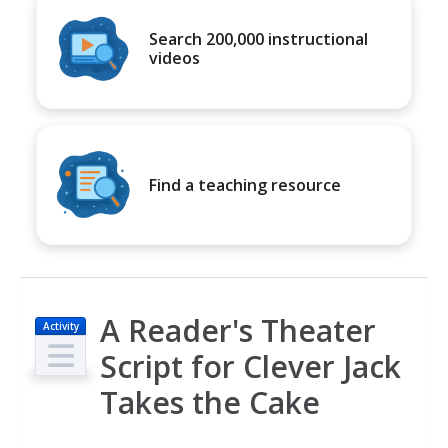
Search 200,000 instructional
videos
Find a teaching resource
A Reader's Theater
Activity
Script for Clever Jack
Takes the Cake