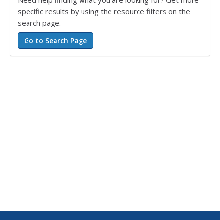
Need help finding what you are looking for? Get more
specific results by using the resource filters on the
search page.