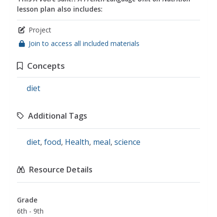
lesson plan also includes:
Project
Join to access all included materials
Concepts
diet
Additional Tags
diet
,
food
,
Health
,
meal
,
science
Resource Details
Grade
6th - 9th