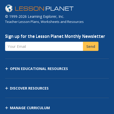
© 1999-2026 Learning Explorer, Inc.
Teacher Lesson Plans, Worksheets and Resources
Sign up for the Lesson Planet Monthly Newsletter
Your Email
Send
OPEN EDUCATIONAL RESOURCES
DISCOVER RESOURCES
MANAGE CURRICULUM