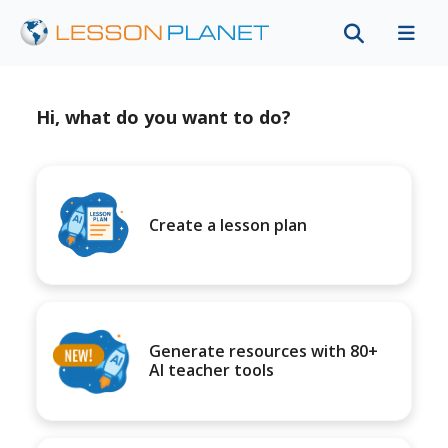
Hi, what do you want to do?
Create a lesson plan
Generate resources with 80+
AI teacher tools