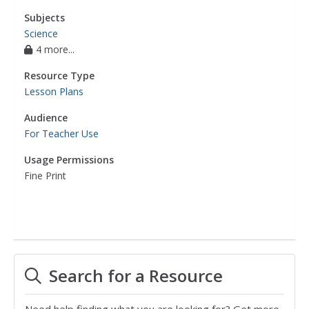
Subjects
Science
4 more...
Resource Type
Lesson Plans
Audience
For Teacher Use
Usage Permissions
Fine Print
Search for a Resource