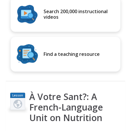
Search 200,000 instructional
videos
Find a teaching resource
À Votre Sant?: A
Lesson
Plan
French-Language
Unit on Nutrition