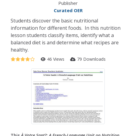
Publisher
Curated OER
Students discover the basic nutritional
information for different foods. In this nutrition
lesson students classify items, identify what a
balanced diet is and determine what recipes are
healthy.
46 Views
79 Downloads
This
À Votre Sant?: A French-Language Unit on Nutrition