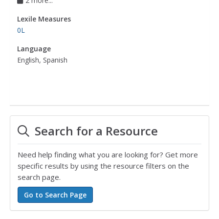
2 more...
Lexile Measures
0L
Language
English, Spanish
Search for a Resource
Need help finding what you are looking for? Get more
specific results by using the resource filters on the
search page.