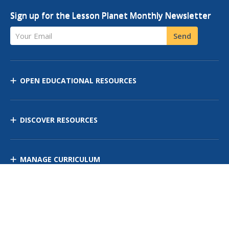
Sign up for the Lesson Planet Monthly Newsletter
Your Email
Send
OPEN EDUCATIONAL RESOURCES
DISCOVER RESOURCES
MANAGE CURRICULUM
Contact Us