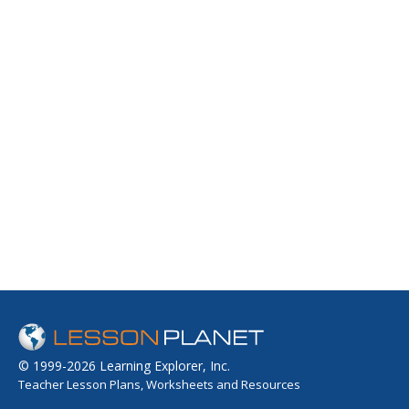
© 1999-2026 Learning Explorer, Inc.
Teacher Lesson Plans, Worksheets and Resources