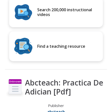
Search 200,000 instructional
videos
Find a teaching resource
Abcteach: Practica De
Unknown
Type
Adician [Pdf]
Publisher
abcteach