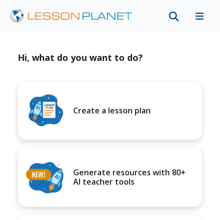
Hi, what do you want to do?
Create a lesson plan
Generate resources with 80+
AI teacher tools