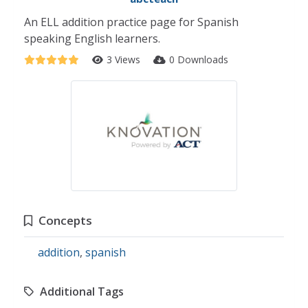
An ELL addition practice page for Spanish
speaking English learners.
3 Views
0 Downloads
Concepts
addition
,
spanish
Additional Tags