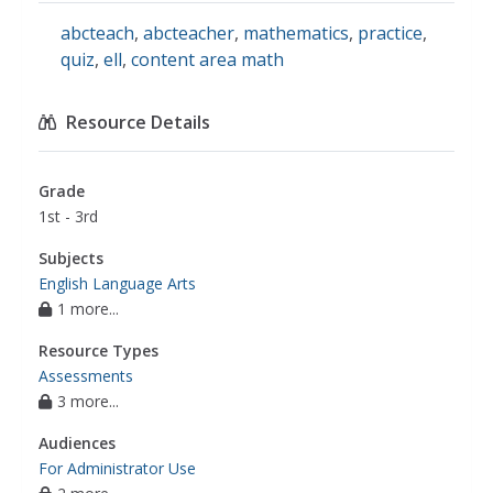
abcteach
,
abcteacher
,
mathematics
,
practice
,
quiz
,
ell
,
content area math
Resource Details
Grade
1st - 3rd
Subjects
English Language Arts
1 more...
Resource Types
Assessments
3 more...
Audiences
For Administrator Use