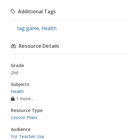
Additional Tags
tag game
,
health
Resource Details
Grade
2nd
Subjects
Health
1 more...
Resource Type
Lesson Plans
Audience
For Teacher Use