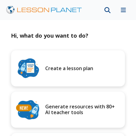
Hi, what do you want to do?
Create a lesson plan
Generate resources with 80+
AI teacher tools