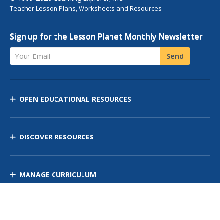
Teacher Lesson Plans, Worksheets and Resources
Sign up for the Lesson Planet Monthly Newsletter
Your Email
Send
OPEN EDUCATIONAL RESOURCES
DISCOVER RESOURCES
MANAGE CURRICULUM
Contact Us