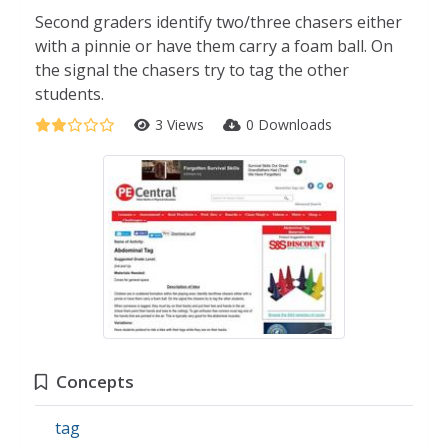
Second graders identify two/three chasers either
with a pinnie or have them carry a foam ball. On
the signal the chasers try to tag the other
students.
3 Views
0 Downloads
Concepts
tag