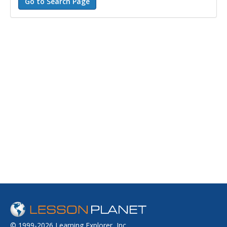
© 1999-2026 Learning Explorer, Inc.