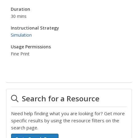
Duration
30 mins
Instructional Strategy
Simulation
Usage Permissions
Fine Print
Search for a Resource
Need help finding what you are looking for? Get more
specific results by using the resource filters on the
search page.