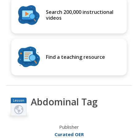
Search 200,000 instructional
videos
Find a teaching resource
Abdominal Tag
Lesson
Plan
Publisher
Curated OER