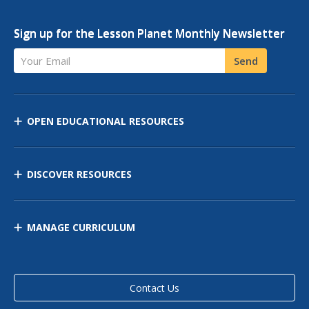
Sign up for the Lesson Planet Monthly Newsletter
Your Email
Send
OPEN EDUCATIONAL RESOURCES
DISCOVER RESOURCES
MANAGE CURRICULUM
Contact Us