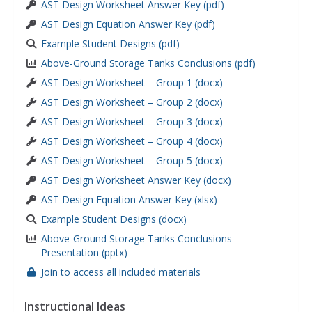
AST Design Worksheet Answer Key (pdf)
AST Design Equation Answer Key (pdf)
Example Student Designs (pdf)
Above-Ground Storage Tanks Conclusions (pdf)
AST Design Worksheet – Group 1 (docx)
AST Design Worksheet – Group 2 (docx)
AST Design Worksheet – Group 3 (docx)
AST Design Worksheet – Group 4 (docx)
AST Design Worksheet – Group 5 (docx)
AST Design Worksheet Answer Key (docx)
AST Design Equation Answer Key (xlsx)
Example Student Designs (docx)
Above-Ground Storage Tanks Conclusions
Presentation (pptx)
Join to access all included materials
Instructional Ideas