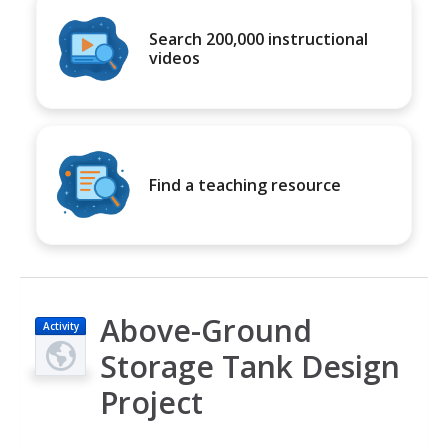
Search 200,000 instructional
videos
Find a teaching resource
Above-Ground
Activity
Storage Tank Design
Project