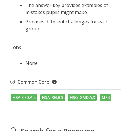
The answer key provides examples of
mistakes pupils might make
Provides different challenges for each
group
Cons
None
Common Core
HSA-CED.A.4
HSA-REI.B.3
HSG-GMD.A.3
MP4
Search for a Resource