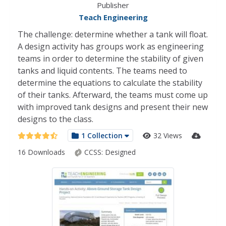
Publisher
Teach Engineering
The challenge: determine whether a tank will float.
A design activity has groups work as engineering
teams in order to determine the stability of given
tanks and liquid contents. The teams need to
determine the equations to calculate the stability
of their tanks. Afterward, the teams must come up
with improved tank designs and present their new
designs to the class.
1 Collection
32 Views
16 Downloads
CCSS:
Designed