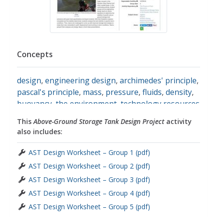
Concepts
design
,
engineering design
,
archimedes' principle
,
pascal's principle
,
mass
,
pressure
,
fluids
,
density
,
buoyancy
,
the environment
,
technology resources
This
Above-Ground Storage Tank Design Project
activity
also includes:
AST Design Worksheet – Group 1 (pdf)
AST Design Worksheet – Group 2 (pdf)
AST Design Worksheet – Group 3 (pdf)
AST Design Worksheet – Group 4 (pdf)
AST Design Worksheet – Group 5 (pdf)