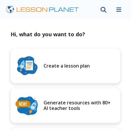
Hi, what do you want to do?
Create a lesson plan
Generate resources with 80+
AI teacher tools