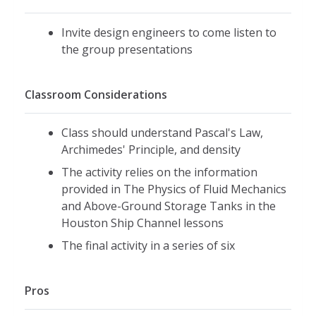
Invite design engineers to come listen to
the group presentations
Classroom Considerations
Class should understand Pascal's Law,
Archimedes' Principle, and density
The activity relies on the information
provided in The Physics of Fluid Mechanics
and Above-Ground Storage Tanks in the
Houston Ship Channel lessons
The final activity in a series of six
Pros