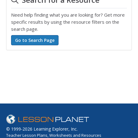
Need help finding what you are looking for? Get more
specific results by using the resource filters on the
search page.
© 1999-2026 Learning Explorer, Inc.
Teacher Lesson Plans, Worksheets and Resources